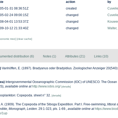
te
action
by
05-01-31 08:36:51Z
created
Cuveli
05-02-24 09:00:15Z
changed
Cuveli
08-04-01 13:53:37Z
changed
Kouwen
09-10-12 21:33:40Z
changed
Walter,
axonomic tree]
[clear cache]
umented distribution (6)
Notes (1)
Attributes (21)
Links (10)
)
Vanhöffen, E. (1897). Bradyanus oder Bradyidius. Zoologischer Anzeiger 20(540)
ea)
Intergovernmental Oceanographic Commission (IOC) of UNESCO. The Ocean 
IS)
,
available online at
http://www.iobis.org/
[details]
oplankton: Copepoda. sheet n° 32.
[details]
, A. (1909). The Copepoda of the Siboga Expedition. Part I. Free-swimming, littoral 
ditie, Monograph, Leiden.
29:1-323, pls. 1-69.
,
available online at
https://www.biod
e/1up