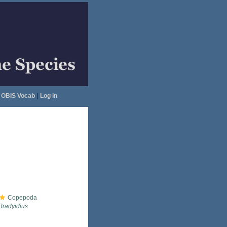
OBIS Vocab
|
Log in
Copepoda
Bradyidius