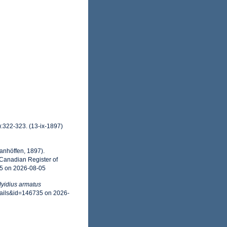
):322-323. (13-ix-1897)
anhöffen, 1897).
 Canadian Register of
35 on 2026-08-05
yidius armatus
tails&id=146735 on 2026-