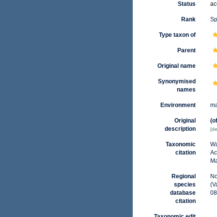
Status
ac
Rank
Sp
Type taxon of
Parent
Original name
Synonymised
names
Environment
ma
Original
(o
description
[de
Taxonomic
Wa
citation
Ac
Ma
Regional
No
species
(V
database
08
citation
Taxonomic edit