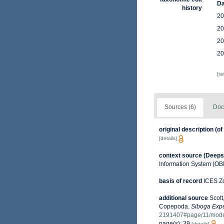
Da
history
20
20
20
20
[t
Sources (6)
Doc
original description
(of
[details]
context source (Deeps
Information System (OB
basis of record
ICES Zo
additional source
Scott
Copepoda.
Siboga Expe
2191407#page/11/mod
page(s): 39
[details]