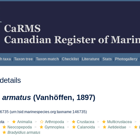
h taxa
|
Taxon tree
|
Taxon match
|
Checklist
|
Literature
|
Stats
|
Photogallery
|
etails
 armatus
(Vanhöffen, 1897)
46735
(urn:lsid:marinespecies.org:taxname:146735)
ota
Animalia
Arthropoda
Crustacea
Multicrustacea
Neocopepoda
Gymnoplea
Calanoida
Aetideidae
Bradyidius armatus