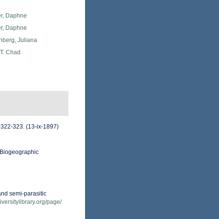
er, Daphne
er, Daphne
berg, Juliana
 T. Chad
:322-323. (13-ix-1897)
Biogeographic
and semi-parasitic
iversitylibrary.org/page/