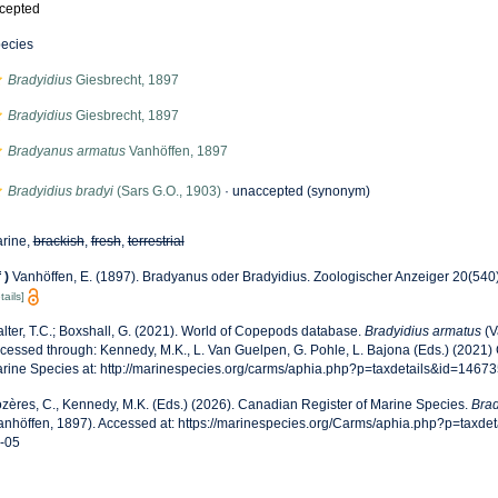
cepted
ecies
Bradyidius
Giesbrecht, 1897
Bradyidius
Giesbrecht, 1897
Bradyanus armatus
Vanhöffen, 1897
Bradyidius bradyi
(Sars G.O., 1903)
·
unaccepted
(synonym)
rine,
brackish
,
fresh
,
terrestrial
f
)
Vanhöffen, E. (1897). Bradyanus oder Bradyidius. Zoologischer Anzeiger 20(540
tails]
lter, T.C.; Boxshall, G. (2021). World of Copepods database.
Bradyidius armatus
(V
cessed through: Kennedy, M.K., L. Van Guelpen, G. Pohle, L. Bajona (Eds.) (2021)
rine Species at: http://marinespecies.org/carms/aphia.php?p=taxdetails&id=1467
zères, C., Kennedy, M.K. (Eds.) (2026). Canadian Register of Marine Species.
Brad
anhöffen, 1897). Accessed at: https://marinespecies.org/Carms/aphia.php?p=taxde
-05