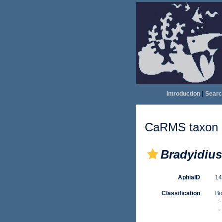
Introduction
|
Searc
CaRMS taxon d
Bradyidius
AphiaID
1
Classification
Bi