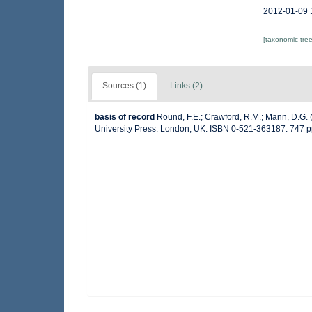
2012-01-09 
[taxonomic tre
Sources (1)
Links (2)
basis of record
Round, F.E.; Crawford, R.M.; Mann, D.G.
University Press: London, UK. ISBN 0-521-363187. 747 p