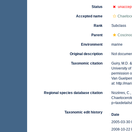
Status
unaccep
Accepted name
Chaetoc
Rank
Subclass
Parent
Coscino
Environment
marine
Original description
Not docume
Taxonomic citation
Guiry, M.D. 
University o
permission o
Van Guelpen,
at: http://m
Regional species database citation
Nozères, C.,
Chaetocerot
p=taxdetail
Taxonomic edit history
Date
2005-03-30 
2008-10-22 