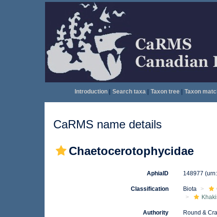
Introduction
|
Search taxa
|
Taxon tree
|
Taxon matc
CaRMS name details
Chaetocerotophycidae
AphiaID
148977
(urn
Classification
Biota
Khaki
Authority
Round & Cra