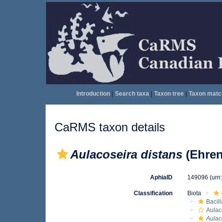
Introduction
|
Search taxa
|
Taxon tree
|
Taxon matc
CaRMS taxon details
Aulacoseira distans
(Ehren
AphiaID
149096
(urn
Classification
Biota
Bacil
Aulac
Aulac