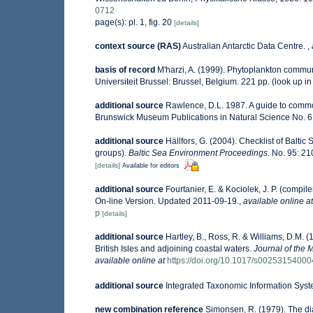
0712
page(s): pl. 1, fig. 20
[details]
context source (RAS)
Australian Antarctic Data Centre.
,
basis of record
M'harzi, A. (1999). Phytoplankton communi
Universiteit Brussel: Brussel, Belgium. 221 pp.
(look up i
additional source
Rawlence, D.L. 1987. A guide to commo
Brunswick Museum Publications in Natural Science No. 6.
additional source
Hällfors, G. (2004). Checklist of Balti
groups).
Baltic Sea Environment Proceedings.
No. 95: 21
[details]
Available for editors
additional source
Fourtanier, E. & Kociolek, J. P. (comp
On-line Version. Updated 2011-09-19.
,
available online at
p
[details]
additional source
Hartley, B., Ross, R. & Williams, D.M. (
British Isles and adjoining coastal waters.
Journal of the 
available online at
https://doi.org/10.1017/s0025315400
additional source
Integrated Taxonomic Information Syst
new combination reference
Simonsen, R. (1979). The dia