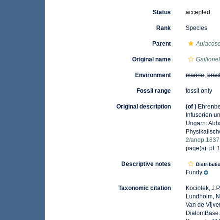
Status
accepted
Rank
Species
Parent
Aulacose
Original name
Gaillonel
Environment
marine
,
brac
Fossil range
fossil only
Original description
(of
)
Ehrenber
Infusorien u
Ungarn. Abh
Physikalisch
2/andp.183
page(s): pl. 1
Descriptive notes
Distributi
Fundy
Taxonomic citation
Kociolek, J.P.
Lundholm, N.;
Van de Vijver
DiatomBase