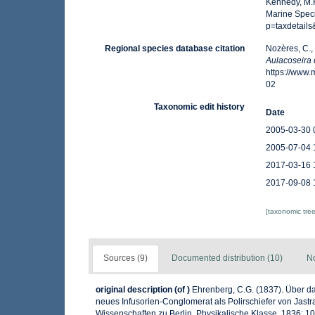
Kennedy, M.K
Marine Spec
p=taxdetail
Regional species database citation
Nozères, C.,
Aulacoseira 
https://www
02
Taxonomic edit history
Date
2005-03-30 
2005-07-04 
2017-03-16 
2017-09-08 
[taxonomic tre
Sources (9)
Documented distribution (10)
No
original description
(of
)
Ehrenberg, C.G. (1837). Über da
neues Infusorien-Conglomerat als Polirschiefer von Jas
Wissenschaften zu Berlin, Physikalische Klasse, 1836: 109