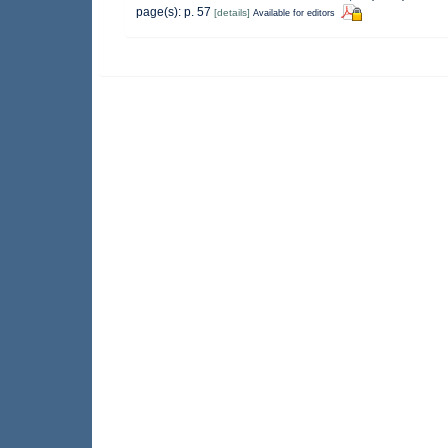
page(s): p. 57
[details]
Available for editors