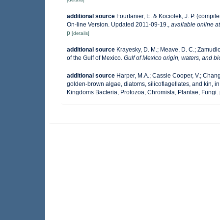
additional source
Fourtanier, E. & Kociolek, J. P. (comp
On-line Version. Updated 2011-09-19.
,
available online at
p
[details]
additional source
Krayesky, D. M.; Meave, D. C.; Zamudio, 
of the Gulf of Mexico.
Gulf of Mexico origin, waters, and bi
additional source
Harper, M.A.; Cassie Cooper, V.; Chang
golden-brown algae, diatoms, silicoflagellates, and kin, in
Kingdoms Bacteria, Protozoa, Chromista, Plantae, Fungi.