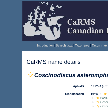
Introduction
|
Search taxa
|
Taxon tree
|
Taxon matc
CaRMS name details
Coscinodiscus asteromph
AphiaID
149274
(urn
Classification
Biota
Bacil
Cosci
Cosci