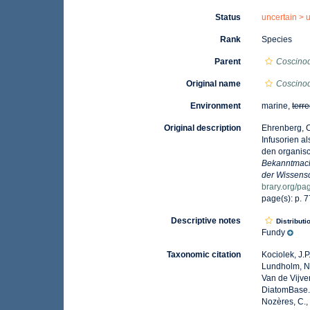
Status
uncertain >
Rank
Species
Parent
Coscino
Original name
Coscinod
Environment
marine,
terre
Original description
Ehrenberg, C
Infusorien a
den organisc
Bekanntmach
der Wissensc
brary.org/p
page(s): p. 
Descriptive notes
Distributi
Fundy
Taxonomic citation
Kociolek, J.P.
Lundholm, N.;
Van de Vijver
DiatomBase
Nozères, C.,