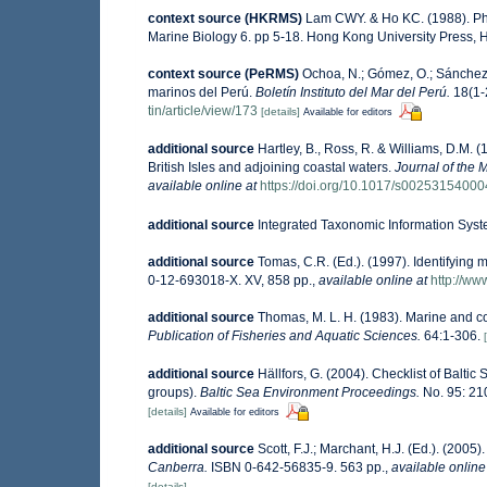
context source (HKRMS)
Lam CWY. & Ho KC. (1988). Phyt
Marine Biology 6. pp 5-18. Hong Kong University Press,
context source (PeRMS)
Ochoa, N.; Gómez, O.; Sánchez,
marinos del Perú.
Boletín Instituto del Mar del Perú.
18(1-2
tin/article/view/173
[details]
Available for editors
additional source
Hartley, B., Ross, R. & Williams, D.M. (
British Isles and adjoining coastal waters.
Journal of the 
available online at
https://doi.org/10.1017/s0025315400
additional source
Integrated Taxonomic Information Syst
additional source
Tomas, C.R. (Ed.). (1997). Identifying
0-12-693018-X. XV, 858 pp.
,
available online at
http://w
additional source
Thomas, M. L. H. (1983). Marine and 
Publication of Fisheries and Aquatic Sciences.
64:1-306.
additional source
Hällfors, G. (2004). Checklist of Balti
groups).
Baltic Sea Environment Proceedings.
No. 95: 21
[details]
Available for editors
additional source
Scott, F.J.; Marchant, H.J. (Ed.). (2005)
Canberra.
ISBN 0-642-56835-9. 563 pp.
,
available online
[details]