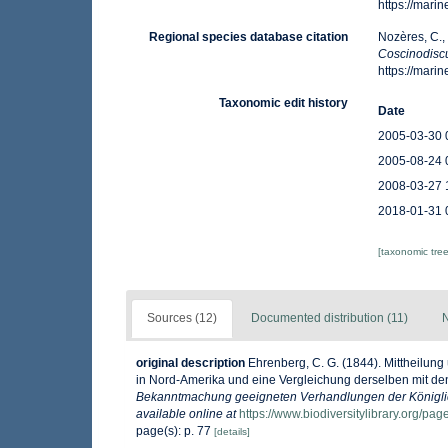
https://mar
Regional species database citation
Nozères, C.,
Coscinodisc
https://mar
Taxonomic edit history
Date
2005-03-30 
2005-08-24 
2008-03-27 
2018-01-31 
[taxonomic tre
Sources (12)
Documented distribution (11)
N
original description
Ehrenberg, C. G. (1844). Mittheilun
in Nord-Amerika und eine Vergleichung derselben mit de
Bekanntmachung geeigneten Verhandlungen der Königlic
available online at
https://www.biodiversitylibrary.org/pa
page(s): p. 77
[details]