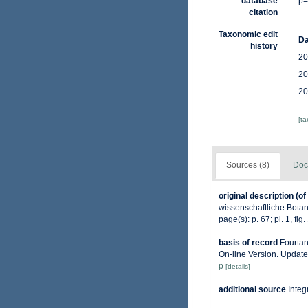
database
p=
citation
Taxonomic edit
Da
history
20
20
20
[t
Sources (8)
Doc
original description
(of
wissenschaftliche Botani
page(s): p. 67; pl. 1, fig
basis of record
Fourtan
On-line Version. Updat
p
[details]
additional source
Integ