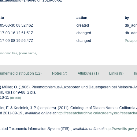
taxdetails&id=149648 on 2026-08-02
te
action
by
05-03-30 08:52:46Z
created
db_ad
17-03-16 12:51:51Z
changed
db_ad
17-09-08 19:56:47Z
changed
Potapo
axonomic tree]
[clear cache]
umented distribution (12)
Notes (7)
Attributes (1)
Links (9)
I
)
Müller, O. (1906). Pleomorphismus Auxosporen und Dauersporen bei Melosira-Art
k, 43(1): 49-88, 2 pls.
. 10-11
[details]
ier, E. & Kociolek, J. P. (compilers). (2011). Catalogue of Diatom Names. Californi
ed 2011-09-19.
,
available online at
http://researcharchive.calacademy.org/research
rated Taxonomic Information System (ITIS).
,
available online at
http://www.itis.gov
[