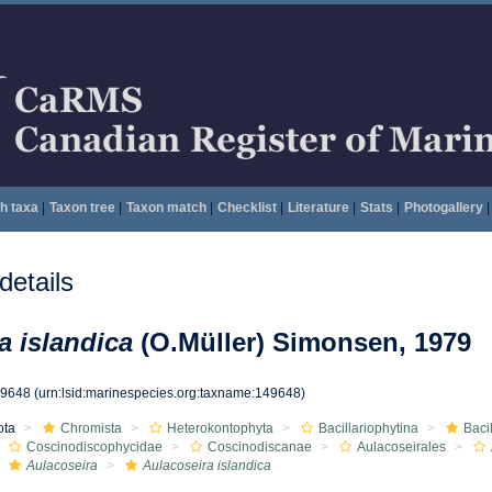
h taxa
|
Taxon tree
|
Taxon match
|
Checklist
|
Literature
|
Stats
|
Photogallery
|
etails
a islandica
(O.Müller) Simonsen, 1979
49648
(urn:lsid:marinespecies.org:taxname:149648)
ota
Chromista
Heterokontophyta
Bacillariophytina
Baci
Coscinodiscophycidae
Coscinodiscanae
Aulacoseirales
Aulacoseira
Aulacoseira islandica