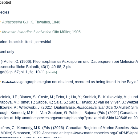
cepted
ecies
Aulacoseira
G.H.K. Thwaites, 1848
Melosira islandica f. helvetica
Otto Müller, 1906
rine
,
brackish
, fresh,
terrestrial
cent only
f
)
Müller, O. (1906). Pleomorphismus Auxosporen und Dauersporen bei Melosira-Ar
ssenschaftliche Botanik, 43(1): 49-88, 2 pls.
ge(s): p. 67; pl. 1, fig. 10-11
[details]
geographic region not obtained; recorded as being found in the Bay o
Distribution
ciolek, J.P.; Blanco, S.; Coste, M.; Ector, L.; Liu, Y.; Karthick, B.; Kulikovskiy, M.; Lun
tapova, M.; Rimet, F.; Sabbe, K.; Sala, S.; Sar, E.; Taylor, J.; Van de Vijver, B.; Wetzel
tkowski, A.; Witkowski, J. (2021). DiatomBase.
Aulacoseira islandica
(O.Müller) Si
rough: Kennedy, M.K., L. Van Guelpen, G. Pohle, L. Bajona (Eds.) (2021) Canadian 
ecies at: http://marinespecies.org/carms/aphia.php?p=taxdetails&id=149648 on 2
zères, C., Kennedy, M.K. (Eds.) (2026). Canadian Register of Marine Species.
Aula
.Müller) Simonsen, 1979. Accessed at: https://www.marinespecies.org/CaRMS/aph