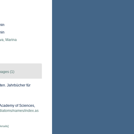
min
min
va, Marina
mages (1)
en. Jahrbücher für
a Academy of Sciences,
/diatoms/names/index.as
details]