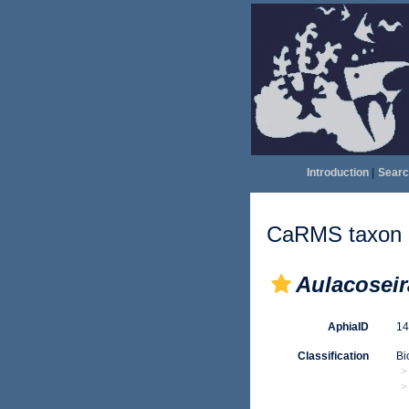
Introduction
|
Searc
CaRMS taxon d
Aulacoseir
AphiaID
1
Classification
Bi