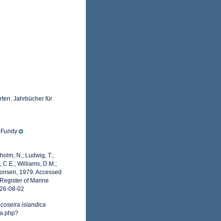
ten. Jahrbücher für
f Fundy
dholm, N.; Ludwig, T.;
, C.E.; Williams, D.M.;
monsen, 1979. Accessed
Register of Marine
026-08-02
coseira islandica
ia.php?