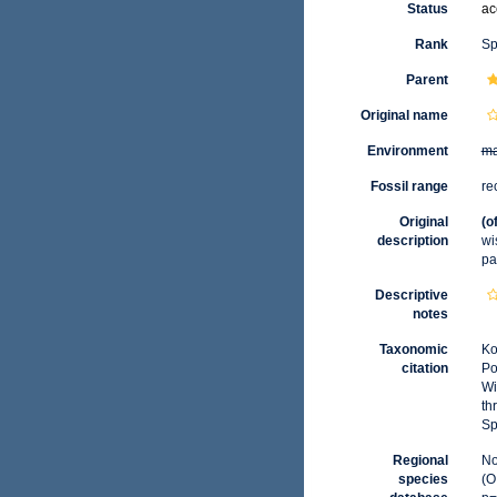
Status
ac
Rank
Sp
Parent
Original name
Environment
ma
Fossil range
re
Original
(o
description
wi
pa
Descriptive
notes
Taxonomic
Ko
citation
Po
Wi
th
Sp
Regional
No
species
(O