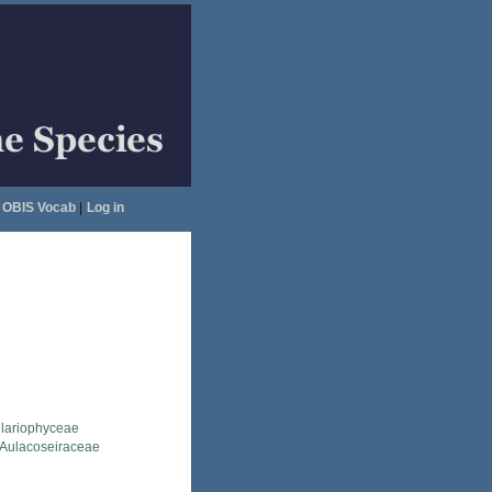
OBIS Vocab
|
Log in
llariophyceae
Aulacoseiraceae