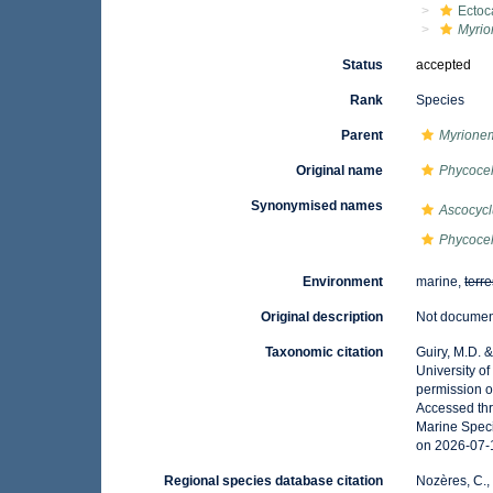
Ectoc
Myri
Status
accepted
Rank
Species
Parent
Myrione
Original name
Phycocel
Synonymised names
Ascocycl
Phycocel
Environment
marine,
terre
Original description
Not docume
Taxonomic citation
Guiry, M.D. 
University o
permission o
Accessed thr
Marine Speci
on 2026-07-
Regional species database citation
Nozères, C.,