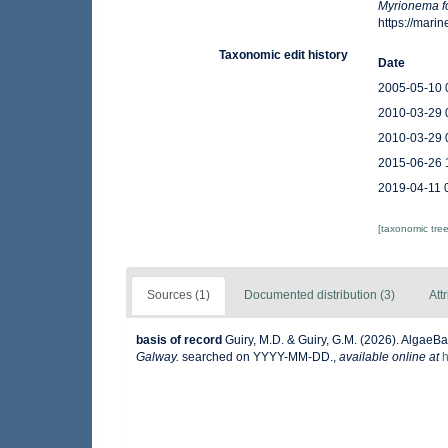
Myrionema 
https://mar
Taxonomic edit history
Date
2005-05-10 
2010-03-29 
2010-03-29 
2015-06-26 
2019-04-11 
[taxonomic tre
Sources (1)
Documented distribution (3)
Att
basis of record
Guiry, M.D. & Guiry, G.M. (2026). AlgaeB
Galway.
searched on YYYY-MM-DD.
,
available online at
h