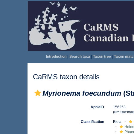
Introduction
|
Search taxa
|
Taxon tree
|
Taxon matc
CaRMS taxon details
Myrionema foecundum
(St
AphiaID
156253
(urn:lsid:ma
Classification
Biota
Heter
Phae