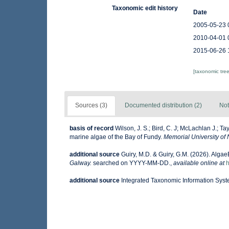
Taxonomic edit history
Date
2005-05-23 
2010-04-01 
2015-06-26 
[taxonomic tre
Sources (3)
Documented distribution (2)
Not
basis of record
Wilson, J. S.; Bird, C. J; McLachlan J.; Ta
marine algae of the Bay of Fundy.
Memorial University of
additional source
Guiry, M.D. & Guiry, G.M. (2026). Alga
Galway.
searched on YYYY-MM-DD.
,
available online at
h
additional source
Integrated Taxonomic Information Syst