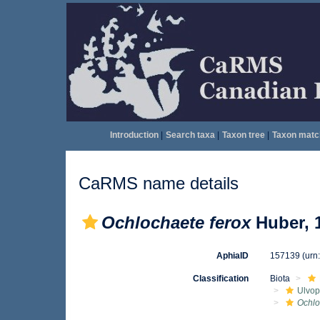
Introduction
|
Search taxa
|
Taxon tree
|
Taxon matc
CaRMS name details
Ochlochaete ferox
Huber, 
AphiaID
157139
(urn
Classification
Biota
Ulvo
Ochlo