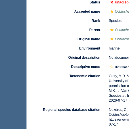
Status
unaccep
Accepted name
Ochlochae
Rank
Species
Parent
Ochloch
Original name
Ochlocha
Environment
marine
Original description
Not docume
Descriptive notes
Distributi
Taxonomic citation
Guiry, M.D. 
University o
permission o
M.K., L. Van
Species at: 
2026-07-17
Regional species database citation
Nozères, C.,
Ochlochaete
https://www
07-17