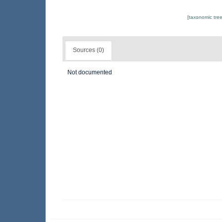
[taxonomic tre
Sources (0)
Not documented