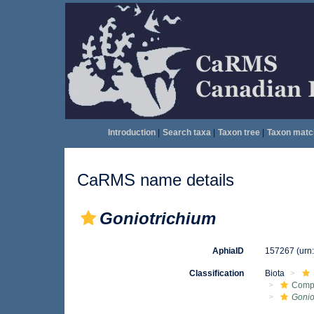
Introduction
|
Search taxa
|
Taxon tree
|
Taxon matc
CaRMS name details
Goniotrichium
AphiaID
157267
(urn
Classification
Biota
Comp
Gonio