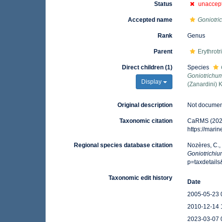
Status
unaccep
Accepted name
Goniotri
Rank
Genus
Parent
Erythrot
Direct children (1)
Species
Goniotrichum
Display
(Zanardini) 
Original description
Not docume
Taxonomic citation
CaRMS (202
https://mar
Regional species database citation
Nozères, C.,
Goniotrichi
p=taxdetail
Taxonomic edit history
Date
2005-05-23 
2010-12-14 
2023-03-07 