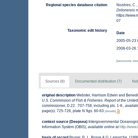
Regional species database citation
Nozères, C.,
Drilonereis
https://www
07
Taxonomic edit history
Date
2005-05-23 
2008-03-26 
[taxonomic tre
Sources (8)
Documented distribution (7)
Not
original description
Webster, Harrison Edwin and Benedic
U.S. Commission of Fish & Fisheries. Report of the Unite
commissioner, D.22. :707-758, including pls. 1-8.
,
availab
page(s): 725-726, plate IV figs. 60-63
[details]
context source (Deepsea)
Intergovernmental Oceanogr
Information System (OBIS)
,
available online at
http://www.
basis of record
Brunel, P., L. Bosse & G. Lamarche. (1998