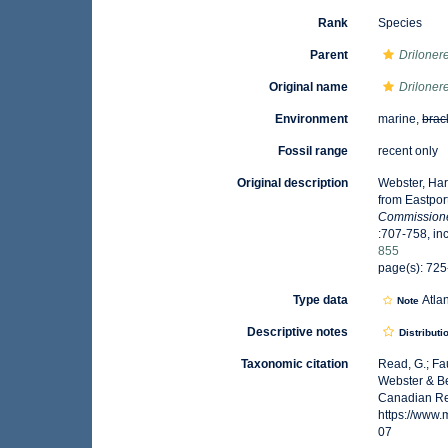
Rank
Species
Parent
Driloner
Original name
Driloner
Environment
marine,
brac
Fossil range
recent only
Original description
Webster, Har
from Eastpor
Commissioner
:707-758, inc
855
page(s): 725
Type data
Atla
Note
Descriptive notes
Distributi
Taxonomic citation
Read, G.; Fa
Webster & Be
Canadian Reg
https://www
07