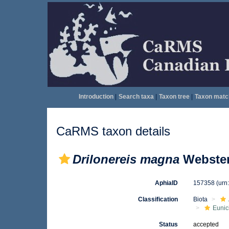
Introduction
|
Search taxa
|
Taxon tree
|
Taxon matc
CaRMS taxon details
Drilonereis magna
Webster
AphiaID
157358
(urn
Classification
Biota
Eunic
Status
accepted