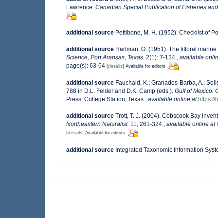
Lawrence.
Canadian Special Publication of Fisheries and
additional source
Pettibone, M. H. (1952). Checklist of 
additional source
Hartman, O. (1951). The littoral marine
Science, Port Aransas, Texas.
2(1): 7-124.
,
available onlin
page(s): 63-64
[details]
Available for editors
additional source
Fauchald, K.; Granados-Barba, A.; Solí
788 in D.L. Felder and D.K. Camp (eds.).
Gulf of Mexico. 
Press, College Station, Texas.
,
available online at
https:
additional source
Trott, T. J. (2004). Cobscook Bay invent
Northeastern Naturalist.
11, 261-324.
,
available online at
[details]
Available for editors
additional source
Integrated Taxonomic Information Syst