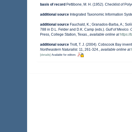
basis of record
Pettibone, M. H. (1952). Checklist of Po
additional source
Integrated Taxonomic Information Syst
additional source
Fauchald, K.; Granados-Barba, A.; Solí
788 in D.L. Felder and D.K. Camp (eds.).
Gulf of Mexico. 
Press, College Station, Texas.
,
available online at
https:
additional source
Trott, T. J. (2004). Cobscook Bay invent
Northeastern Naturalist.
11, 261-324.
,
available online at
[details]
Available for editors