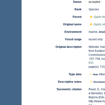
Status
accepted
Rank
Species
Parent
Gyptis
Ma
Original name
Gyptis vi
Environment
marine,
brac
Fossil range
recent only
Original description
Webster, Har
from Eastpor
Commissioner
:707-758, inc
855
page(s): 715-
Type data
Atla
Note
Descriptive notes
Distributi
Taxonomic citation
Read, G.; Fa
& Benedict, 
Bajona (Eds.
http://www.