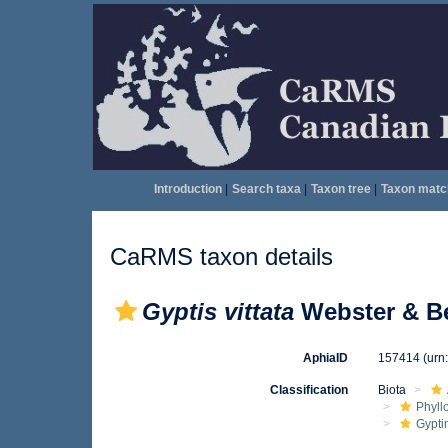
Introduction
|
Search taxa
|
Taxon tree
|
Taxon matc
CaRMS taxon details
Gyptis vittata
Webster & Be
AphiaID
157414
(urn
Classification
Biota
Phyll
Gypti