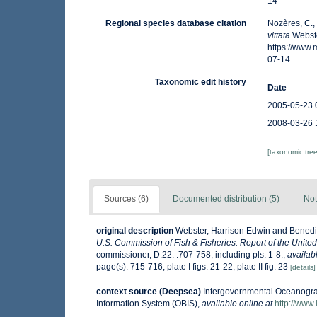
14
Regional species database citation
Nozères, C.,
vittata
Webste
https://www
07-14
Taxonomic edit history
Date
2005-05-23 
2008-03-26 
[taxonomic tre
Sources (6)
Documented distribution (5)
Not
original description
Webster, Harrison Edwin and Benedic
U.S. Commission of Fish & Fisheries. Report of the Unite
commissioner, D.22. :707-758, including pls. 1-8.
,
availab
page(s): 715-716, plate I figs. 21-22, plate II fig. 23
[details]
context source (Deepsea)
Intergovernmental Oceanogr
Information System (OBIS)
,
available online at
http://www.