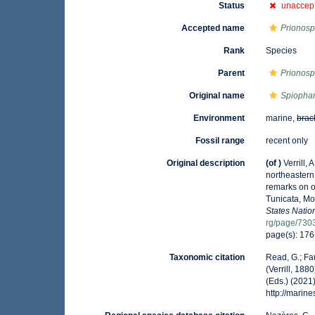
Status
unaccep
Accepted name
Prionosp
Rank
Species
Parent
Prionosp
Original name
Spiophan
Environment
marine,
brac
Fossil range
recent only
Original description
(of
)
Verrill,
northeastern
remarks on o
Tunicata, Mo
States Nati
rg/page/730
page(s): 176
Taxonomic citation
Read, G.; Fa
(Verrill, 18
(Eds.) (2021
http://mari