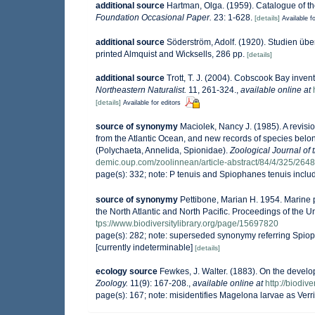
additional source
Hartman, Olga. (1959). Catalogue of th
Foundation Occasional Paper.
23: 1-628.
[details]
Available fo
additional source
Söderström, Adolf. (1920). Studien übe
printed Almquist and Wicksells, 286 pp.
[details]
additional source
Trott, T. J. (2004). Cobscook Bay invent
Northeastern Naturalist.
11, 261-324.
,
available online at
[details]
Available for editors
source of synonymy
Maciolek, Nancy J. (1985). A revis
from the Atlantic Ocean, and new records of species bel
(Polychaeta, Annelida, Spionidae).
Zoological Journal of 
demic.oup.com/zoolinnean/article-abstract/84/4/325/264
page(s): 332; note: P tenuis and Spiophanes tenuis inclu
source of synonymy
Pettibone, Marian H. 1954. Marine 
the North Atlantic and North Pacific. Proceedings of the
tps://www.biodiversitylibrary.org/page/15697820
page(s): 282; note: superseded synonymy referring Spio
[currently indeterminable]
[details]
ecology source
Fewkes, J. Walter. (1883). On the develo
Zoology.
11(9): 167-208.
,
available online at
http://biodiv
page(s): 167; note: misidentifies Magelona larvae as Verri