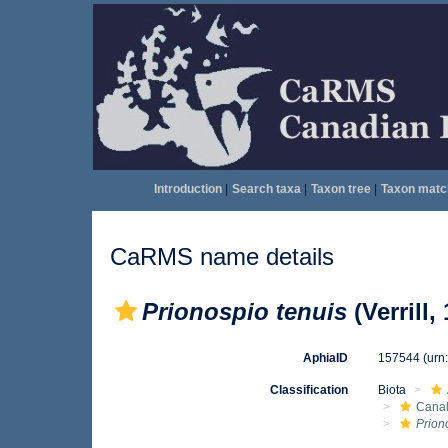
Introduction
|
Search taxa
|
Taxon tree
|
Taxon matc
CaRMS name details
Prionospio tenuis
(Verrill,
AphiaID
157544
(urn
Classification
Biota
Canal
Prion