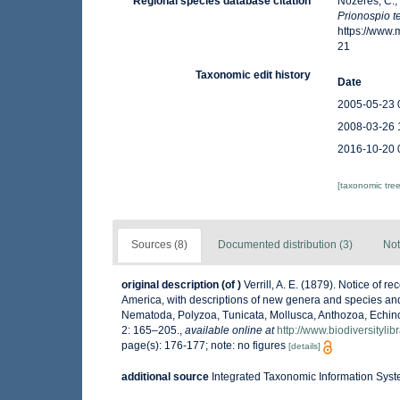
Regional species database citation
Nozères, C.,
Prionospio t
https://www
21
Taxonomic edit history
Date
2005-05-23 
2008-03-26 
2016-10-20 
[taxonomic tre
Sources (8)
Documented distribution (3)
Not
original description
(of
)
Verrill, A. E. (1879). Notice of r
America, with descriptions of new genera and species and 
Nematoda, Polyzoa, Tunicata, Mollusca, Anthozoa, Echin
2: 165–205.
,
available online at
http://www.biodiversityli
page(s): 176-177; note: no figures
[details]
additional source
Integrated Taxonomic Information Syst