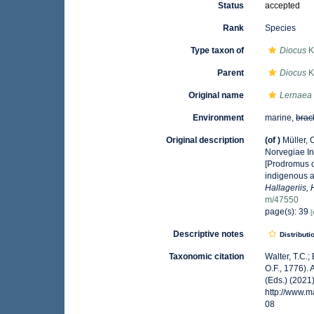
Status
accepted
Rank
Species
Type taxon of
Diocus
K
Parent
Diocus
K
Original name
Lernaea
Environment
marine,
brac
Original description
(of
)
Müller,
Norvegiae In
[Prodromus o
indigenous a
Hallageriis,
m/47550
page(s): 39
[
Descriptive notes
Distributi
Taxonomic citation
Walter, T.C.
O.F., 1776).
(Eds.) (2021
http://www.
08