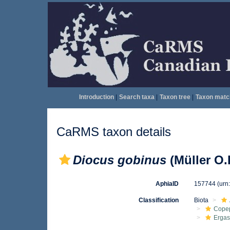
Introduction
|
Search taxa
|
Taxon tree
|
Taxon matc
CaRMS taxon details
Diocus gobinus
(Müller O.F
AphiaID
157744
(urn
Classification
Biota
Cope
Ergas