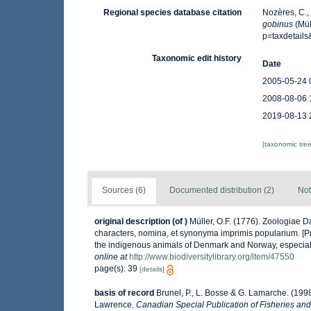
Regional species database citation
Nozères, C.,
gobinus
(Mül
p=taxdetail
Taxonomic edit history
Date
2005-05-24 
2008-08-06 
2019-08-13 
[taxonomic tre
Sources (6)
Documented distribution (2)
Not
original description
(of
)
Müller, O.F. (1776). Zoologiae
characters, nomina, et synonyma imprimis popularium. [P
the indigenous animals of Denmark and Norway, especiall
online at
http://www.biodiversitylibrary.org/item/47550
page(s): 39
[details]
basis of record
Brunel, P., L. Bosse & G. Lamarche. (1998
Lawrence.
Canadian Special Publication of Fisheries and