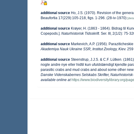
additional source
Ho, J.S. (1970). Revision of the gener
Beaufortia 17(229):105-218, figs. 1-296. (28-iv-1970)
[deta
additional source
Krøyer, H. (1863 - 1864). Bidrag til K
Copepods.].
Naturhistorisk Tidsskrift.
Ser. III, 2(1/2): 75-3
additional source
Markevich, A.P. (1956). Paraziticheskie
Akademiya Nauk Ukraine SSR, Institut Zoology, Kiev.
259 
additional source
Steenstrup, J.J.S. & C.F. Lütken. (186
nogle andre nye eller hidtil kun ufuldstændigt kjendte p
parasitic crabs and mud crabs and about some other new 
Danske Videnskabernes Selskabs Skrifter, Naturhistorisk
available online at
https://www.biodiversitylibrary.org/p