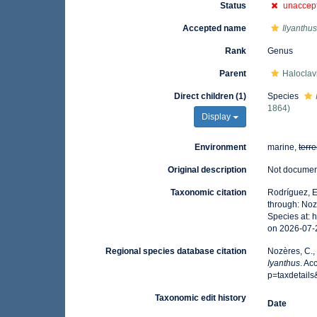
Status
unaccep
Accepted name
Ilyanthu
Rank
Genus
Parent
Haloclavi
Direct children (1)
Species
1864)
Display
Environment
marine,
terre
Original description
Not docume
Taxonomic citation
Rodríguez, E.
through: Noz
Species at:
on 2026-07-
Regional species database citation
Nozères, C.,
Iyanthus
. Ac
p=taxdetail
Taxonomic edit history
Date