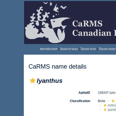
Introduction
|
Search taxa
|
Taxon tree
|
Taxon matc
CaRMS name details
Iyanthus
AphiaID
158247
(urn
Classification
Biota
Actini
Iyant