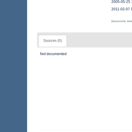
2005-05-25 
2011-02-07 
[taxonomic tre
Sources (0)
Not documented