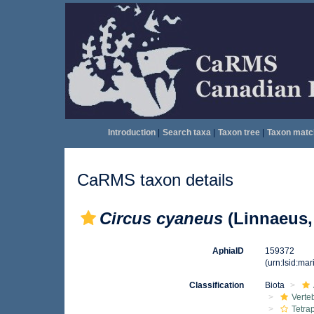
Introduction
|
Search taxa
|
Taxon tree
|
Taxon matc
CaRMS taxon details
Circus cyaneus
(Linnaeus,
AphiaID
159372
(urn:lsid:ma
Classification
Biota
Verte
Tetra