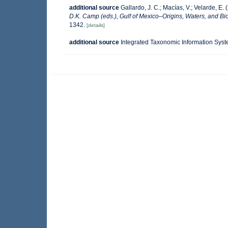
additional source
Gallardo, J. C.; Macías, V.; Velarde, E. 
D.K. Camp (eds.), Gulf of Mexico–Origins, Waters, and Bio
1342.
[details]
additional source
Integrated Taxonomic Information Syst