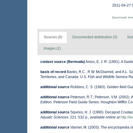
2011-04-27 
[taxonomic tre
Sources (8)
Documented distribution (3)
Not
Images (2)
context source (Bermuda)
Amos, E. J. R. (1991). A Guid
basis of record
Banks, R.C., R.W. McDiarmid, and A.L. Gar
Territories, and Canada. U.S. Fish and Wildlife Service R
additional source
Robbins, C. S. (1983). Golden field Gu
additional source
Peterson, R.T.; Peterson, V.M. (2002). A
Edition.
Peterson Field Guide Series. Houghton Mifflin C
additional source
Squires, H. J. (1990). Decapod Crustac
Aquatic Sciences.
221: 532 p.
,
available online at
http://
additional source
Vanner, M. (2003). The encyclopedia o