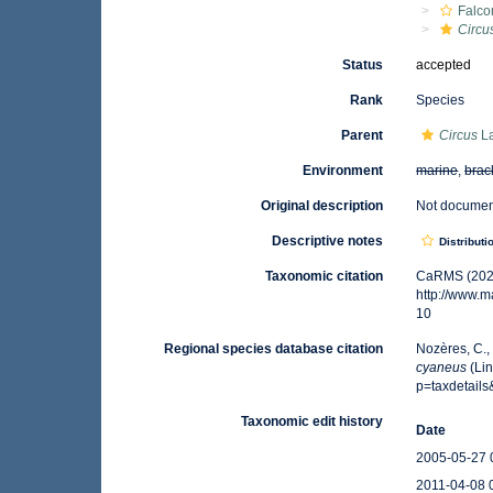
Falco
Circu
Status
accepted
Rank
Species
Parent
Circus
La
Environment
marine
,
brac
Original description
Not docume
Descriptive notes
Distributi
Taxonomic citation
CaRMS (202
http://www.
10
Regional species database citation
Nozères, C.,
cyaneus
(Lin
p=taxdetail
Taxonomic edit history
Date
2005-05-27 
2011-04-08 