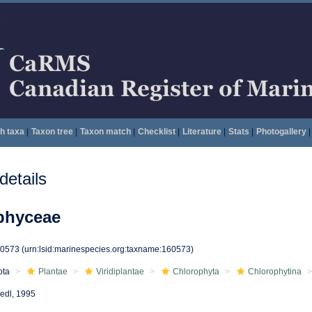
h taxa
|
Taxon tree
|
Taxon match
|
Checklist
|
Literature
|
Stats
|
Photogallery
|
etails
phyceae
60573
(urn:lsid:marinespecies.org:taxname:160573)
ota
Plantae
Viridiplantae
Chlorophyta
Chlorophytina
iedl, 1995