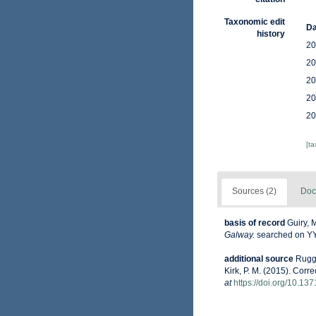
Taxonomic edit
Da
history
20
20
20
20
20
[t
Sources (2)
Doc
basis of record
Guiry, 
Galway.
searched on 
additional source
Ruggi
Kirk, P. M. (2015). Corr
at
https://doi.org/10.13