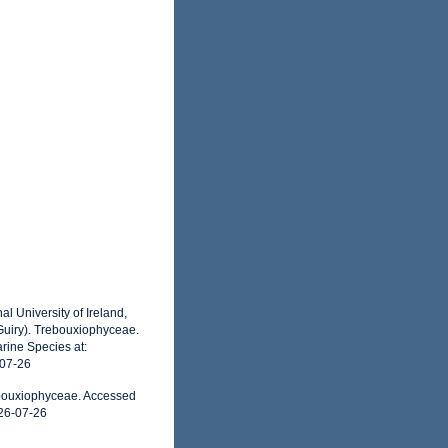
l University of Ireland,
Guiry). Trebouxiophyceae.
rine Species at:
-07-26
ebouxiophyceae. Accessed
26-07-26