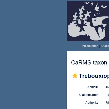
Introduction
|
Searc
CaRMS taxon d
Trebouxio
AphiaID
1
Classification
Bi
Authority
Fr