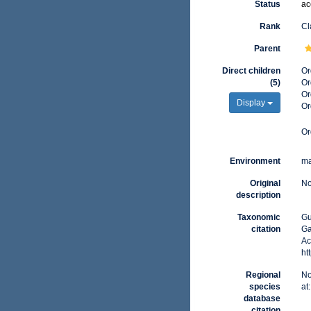
Status
ac
Rank
Cl
Parent
Direct children
Or
(5)
Or
Or
Display
Or
Or
Environment
ma
Original
No
description
Taxonomic
Gu
citation
Ga
Ac
ht
Regional
No
species
at
database
citation