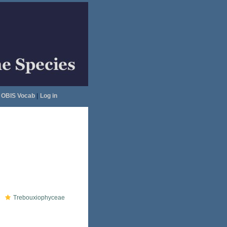
OBIS Vocab
|
Log in
Trebouxiophyceae