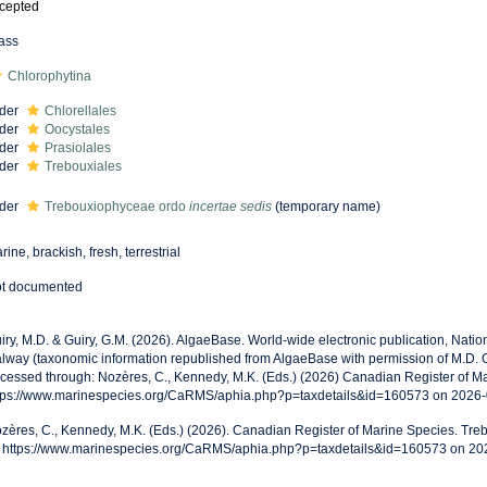
cepted
ass
Chlorophytina
der
Chlorellales
der
Oocystales
der
Prasiolales
der
Trebouxiales
der
Trebouxiophyceae ordo
incertae sedis
(
temporary name
)
rine, brackish, fresh, terrestrial
t documented
iry, M.D. & Guiry, G.M. (2026). AlgaeBase. World-wide electronic publication, Nationa
lway (taxonomic information republished from AlgaeBase with permission of M.D. 
cessed through: Nozères, C., Kennedy, M.K. (Eds.) (2026) Canadian Register of Ma
tps://www.marinespecies.org/CaRMS/aphia.php?p=taxdetails&id=160573 on 2026
zères, C., Kennedy, M.K. (Eds.) (2026). Canadian Register of Marine Species. Tr
: https://www.marinespecies.org/CaRMS/aphia.php?p=taxdetails&id=160573 on 20