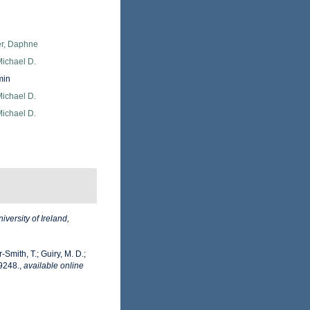
er, Daphne
Michael D.
min
Michael D.
Michael D.
iversity of Ireland,
-Smith, T.; Guiry, M. D.;
9248.
,
available online