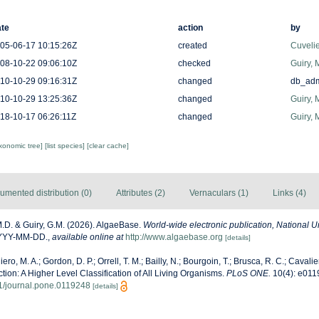
te
action
by
05-06-17 10:15:26Z
created
Cuveli
08-10-22 09:06:10Z
checked
Guiry, 
10-10-29 09:16:31Z
changed
db_ad
10-10-29 13:25:36Z
changed
Guiry, 
18-10-17 06:26:11Z
changed
Guiry, 
axonomic tree]
[list species]
[clear cache]
umented distribution (0)
Attributes (2)
Vernaculars (1)
Links (4)
M.D. & Guiry, G.M. (2026). AlgaeBase.
World-wide electronic publication, National Un
YYYY-MM-DD.
,
available online at
http://www.algaebase.org
[details]
ero, M. A.; Gordon, D. P.; Orrell, T. M.; Bailly, N.; Bourgoin, T.; Brusca, R. C.; Cavalier
ection: A Higher Level Classification of All Living Organisms.
PLoS ONE.
10(4): e011
71/journal.pone.0119248
[details]