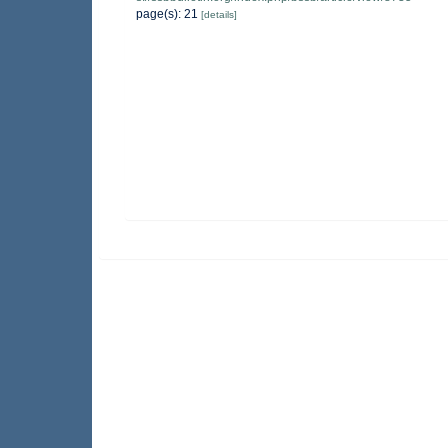
page(s): 21
[details]