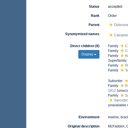
Status
accepted
Rank
Order
Parent
Octocora
Synonymised names
Calcaxo
Direct children (9)
Family
C
Family
C
Display
Family
K
Superfamily
Family
P
Family
S
Suborder
Family
P
1812
(
unacc
Family
S
Sarcodic
unavailable
Environment
marine, brac
Original description
McFadden, C.