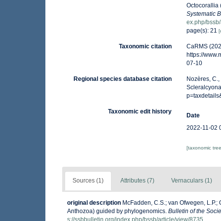
Octocorallia
Systematic B
ex.php/bssb/
page(s): 21
[
Taxonomic citation
CaRMS (2026
https://www
07-10
Regional species database citation
Nozères, C.,
Scleralcyona
p=taxdetail
Taxonomic edit history
Date
2022-11-02 
[taxonomic tre
Sources (1)
Attributes (7)
Vernaculars (1)
original description
McFadden, C.S.; van Ofwegen, L.P.; Qu
Anthozoa) guided by phylogenomics.
Bulletin of the Soci
s://ssbbulletin.org/index.php/bssb/article/view/8735