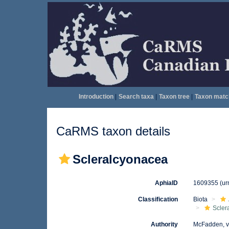
Introduction
|
Search taxa
|
Taxon tree
|
Taxon matc
CaRMS taxon details
Scleralcyonacea
AphiaID
1609355
(ur
Classification
Biota
Scler
Authority
McFadden, v