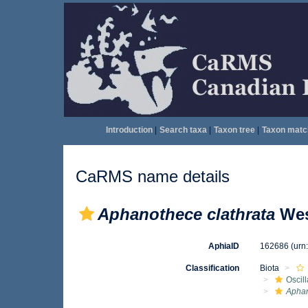
Introduction
|
Search taxa
|
Taxon tree
|
Taxon matc
CaRMS name details
Aphanothece clathrata
Wes
AphiaID
162686
(urn
Classification
Biota
Oscil
Apha