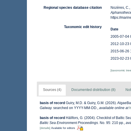
Regional species database citation
Nozères, C.,
Aphanothece
https://mar
Taxonomic edit history
Date
2005-07-04 
2012-10-23 
2015-06-26 
2023-02-23 
[taxonomic tre
Sources (4)
Documented distribution (8)
Not
basis of record
Guiry, M.D. & Guiry, G.M. (2026). AlgaeB
Galway.
searched on YYYY-MM-DD.
,
available online at
h
basis of record
Hällfors, G. (2004). Checklist of Baltic 
Baltic Sea Environment Proceedings.
No. 95: 210 pp.
,
ava
[details]
Available for editors