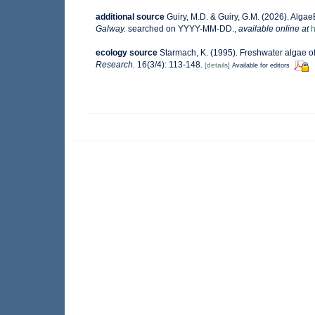
additional source
Guiry, M.D. & Guiry, G.M. (2026). Alga
Galway.
searched on YYYY-MM-DD.
,
available online at
h
ecology source
Starmach, K. (1995). Freshwater algae of
Research.
16(3/4): 113-148.
[details]
Available for editors