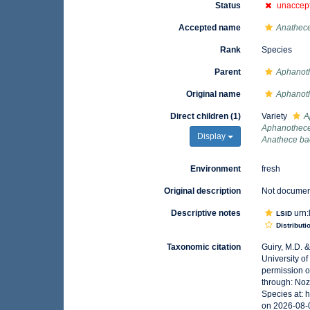
Status
unaccep
Accepted name
Anathece
Rank
Species
Parent
Aphanot
Original name
Aphanoth
Direct children (1)
Variety
A
Aphanothec
Display
Anathece ba
Environment
fresh
Original description
Not docume
Descriptive notes
urn:
LSID
Distributi
Taxonomic citation
Guiry, M.D. 
University o
permission o
through: Noz
Species at: 
on 2026-08-