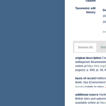
citation
Taxonomic edit
Da
history
20
20
[t
Sources (6)
Doc
original description
Cle
Iakttagelser Bearbetade
online at
https://doi.org
page(s): p. 489; pl. 38, f
basis of record
Hällfor
Baltic Sea Environment
[details]
Available for editors
additional source
Hartl
British Isles and adjoin
available online at
http