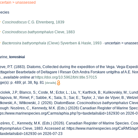
certain >
unassessed
ecies
Coscinodiscus
C.G. Ehrenberg, 1839
Coscinodiscus bathyomphalus
Cleve, 1883
Bacterosira bathyomphala
(Cleve) Syvertsen & Hasle, 1993
· uncertain >
unasse
rine,
terrestrial
eve, P.T. (1883). Diatoms, Collected during the expedition of the Vega. Vega-Exped
kttagelser Bearbetade of Deltagare I Resan Och Andra Forskare untgifna af A.E. Nor
.
,
available online at
https://doi.org/10.5962/bhl.title.57015
ge(s): p. 489; pl. 38, fig. 81
[details]
ciolek, J.P.; Blanco, S.; Coste, M.; Ector, L.; Liu, Y.; Karthick, B.; Kulikovskiy, M.; Lun
tapova, M.; Rimet, F.; Sabbe, K.; Sala, S.; Sar, E.; Taylor, J.; Van de Vijver, B.; Wetzel
tkowski, A.; Witkowski, J. (2026). DiatomBase.
Coscinodiscus bathyomphalus
Cleve
rough: Nozères, C., Kennedy, M.K. (Eds.) (2026) Canadian Register of Marine Speci
tps://www.marinespecies.org/Carms/aphia.php?p=taxdetails&id=162930 on 2026-0
zères, C., Kennedy, M.K. (Eds.) (2026). Canadian Register of Marine Species.
Cos
thyomphalus
Cleve, 1883. Accessed at: https://www.marinespecies.org/CaRMS/ap
taxdetails&id=162930 on 2026-07-23