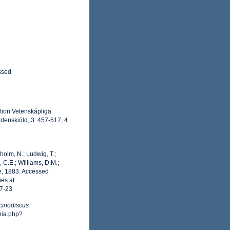
ssed
ition Vetenskåpliga
denskiöld, 3: 457-517, 4
dholm, N.; Ludwig, T.;
, C.E.; Williams, D.M.;
, 1883. Accessed
es at:
7-23
cinodiscus
hia.php?