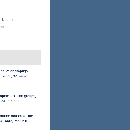
, Nadjejda
min
tion Vetenskåpliga
 4 pls.
,
available
ophic protistan groups).
ns/BSEP95.pdf
 marine diatoms of the
om.
66(3): 531-610.
,