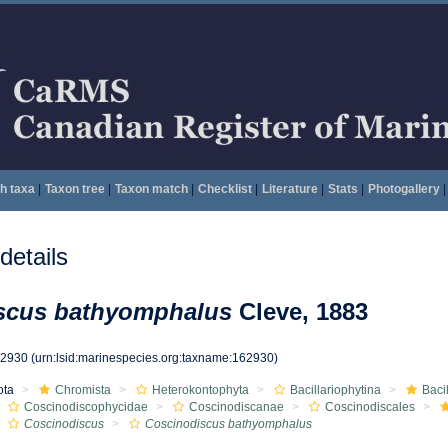
h taxa
|
Taxon tree
|
Taxon match
|
Checklist
|
Literature
|
Stats
|
Photogallery
|
etails
scus bathyomphalus
Cleve, 1883
62930
(urn:lsid:marinespecies.org:taxname:162930)
ota
Chromista
Heterokontophyta
Bacillariophytina
Baci
Coscinodiscophycidae
Coscinodiscanae
Coscinodiscales
Coscinodiscus
Coscinodiscus bathyomphalus