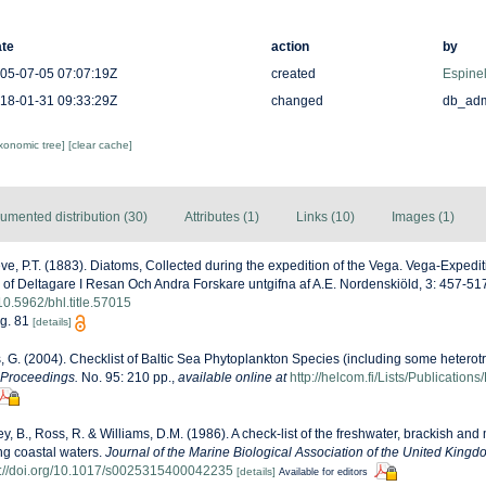
te
action
by
05-07-05 07:07:19Z
created
Espinel
18-01-31 09:33:29Z
changed
db_ad
axonomic tree]
[clear cache]
umented distribution (30)
Attributes (1)
Links (10)
Images (1)
ve, P.T. (1883). Diatoms, Collected during the expedition of the Vega. Vega-Expedi
 of Deltagare I Resan Och Andra Forskare untgifna af A.E. Nordenskiöld, 3: 457-517,
/10.5962/bhl.title.57015
ig. 81
[details]
s, G. (2004). Checklist of Baltic Sea Phytoplankton Species (including some heterotr
 Proceedings.
No. 95: 210 pp.
,
available online at
http://helcom.fi/Lists/Publicatio
ey, B., Ross, R. & Williams, D.M. (1986). A check-list of the freshwater, brackish and
ing coastal waters.
Journal of the Marine Biological Association of the United Kingd
s://doi.org/10.1017/s0025315400042235
[details]
Available for editors