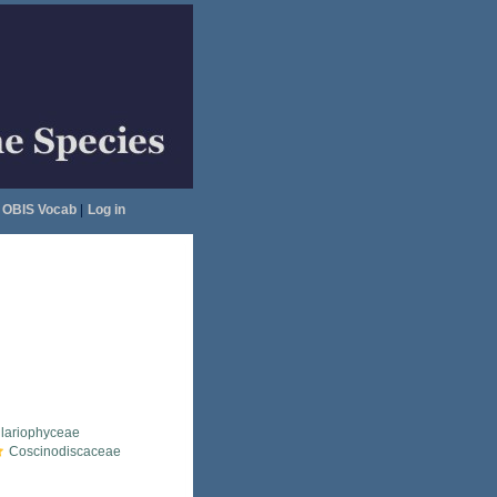
OBIS Vocab
|
Log in
llariophyceae
Coscinodiscaceae