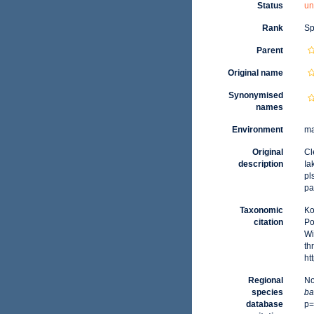
Status
un
Rank
Sp
Parent
Original name
Synonymised
names
Environment
ma
Original
Cl
description
Ia
pls
pa
Taxonomic
Ko
citation
Po
Wi
th
ht
Regional
No
species
ba
database
p=