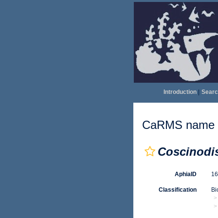
Introduction
|
Searc
CaRMS name d
Coscinodi
AphiaID
1
Classification
Bi