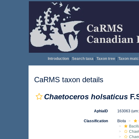
Introduction
|
Search taxa
|
Taxon tree
|
Taxon matc
CaRMS taxon details
Chaetoceros holsaticus
F.S
AphiaID
163063
(urn
Classification
Biota
Bacil
Chae
Chaet