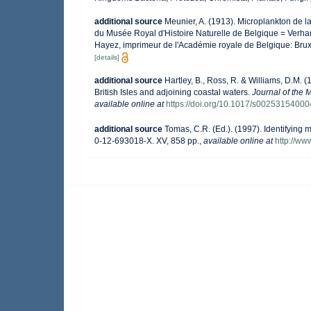
additional source
Meunier, A. (1913). Microplankton de 
du Musée Royal d'Histoire Naturelle de Belgique = Verhan
Hayez, imprimeur de l'Académie royale de Belgique: Brux
[details]
additional source
Hartley, B., Ross, R. & Williams, D.M. (
British Isles and adjoining coastal waters.
Journal of the 
available online at
https://doi.org/10.1017/s0025315400
additional source
Tomas, C.R. (Ed.). (1997). Identifying
0-12-693018-X. XV, 858 pp.
,
available online at
http://w