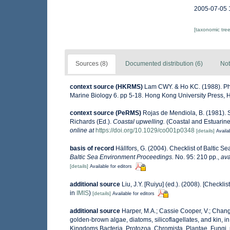
2005-07-05 
[taxonomic tre
Sources (8)
Documented distribution (6)
Not
context source (HKRMS)
Lam CWY. & Ho KC. (1988). Phyt
Marine Biology 6. pp 5-18. Hong Kong University Press,
context source (PeRMS)
Rojas de Mendiola, B. (1981). S
Richards (Ed.).
Coastal upwelling.
(Coastal and Estuarine
online at
https://doi.org/10.1029/co001p0348
[details]
Availa
basis of record
Hällfors, G. (2004). Checklist of Baltic 
Baltic Sea Environment Proceedings.
No. 95: 210 pp.
,
ava
[details]
Available for editors
additional source
Liu, J.Y. [Ruiyu] (ed.). (2008). [Checkli
in
IMIS
)
[details]
Available for editors
additional source
Harper, M.A.; Cassie Cooper, V.; Chang
golden-brown algae, diatoms, silicoflagellates, and kin, in
Kingdoms Bacteria, Protozoa, Chromista, Plantae, Fungi.