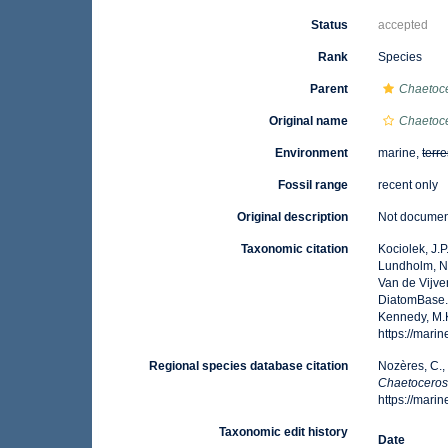
Status
accepted
Rank
Species
Parent
Chaetoc
Original name
Chaetoce
Environment
marine,
terre
Fossil range
recent only
Original description
Not docume
Taxonomic citation
Kociolek, J.P.
Lundholm, N.;
Van de Vijver
DiatomBase
Kennedy, M.K
https://mar
Regional species database citation
Nozères, C.,
Chaetoceros
https://mar
Taxonomic edit history
Date