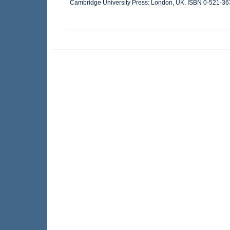
Cambridge University Press: London, UK. ISBN 0-521-36