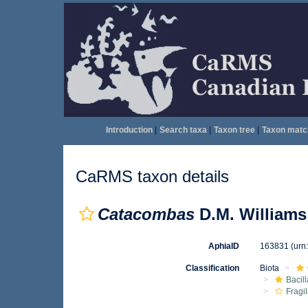
Introduction
|
Search taxa
|
Taxon tree
|
Taxon matc
CaRMS taxon details
Catacombas
D.M. Williams
AphiaID
163831
(urn
Classification
Biota
Bacil
Fragil