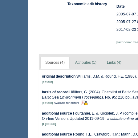
Taxonomic edit history
Date
2005-07-07 
2005-07-27 
2017-02-23 
[taxonomic tre
Sources (4)
Attributes (1)
Links (4)
original description
Williams, D.M. & Round, F.E. (1986)
[details]
basis of record
Hällfors, G. (2004). Checklist of Baltic 
Baltic Sea Environment Proceedings.
No. 95: 210 pp.
,
ava
[details]
Available for editors
additional source
Fourtanier, E. & Kociolek, J. P. (comp
On-line Version. Updated 2011-09-19.
,
available online at
p
[details]
additional source
Round, F.E.; Crawford, R.M.; Mann, D.