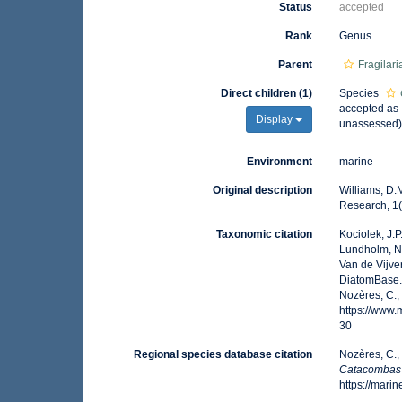
Status
accepted
Rank
Genus
Parent
Fragilar
Direct children (1)
Species
accepted as
Display
unassessed
Environment
marine
Original description
Williams, D.
Research, 1(
Taxonomic citation
Kociolek, J.P.
Lundholm, N.;
Van de Vijver
DiatomBase
Nozères, C.,
https://www
30
Regional species database citation
Nozères, C.,
Catacombas
https://mar