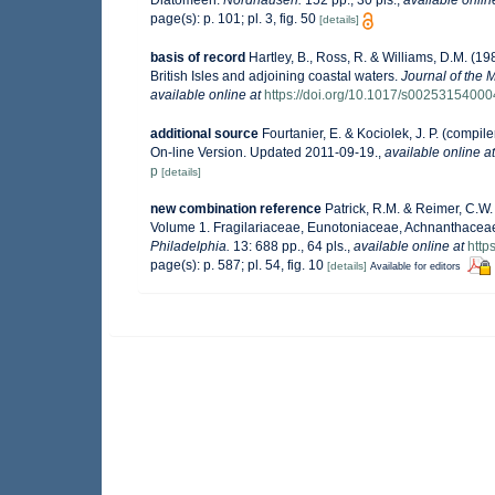
Diatomeen.
Nordhausen.
152 pp., 30 pls.
,
available onlin
page(s): p. 101; pl. 3, fig. 50
[details]
basis of record
Hartley, B., Ross, R. & Williams, D.M. (19
British Isles and adjoining coastal waters.
Journal of the 
available online at
https://doi.org/10.1017/s0025315400
additional source
Fourtanier, E. & Kociolek, J. P. (comp
On-line Version. Updated 2011-09-19.
,
available online at
p
[details]
new combination reference
Patrick, R.M. & Reimer, C.W.
Volume 1. Fragilariaceae, Eunotoniaceae, Achnanthacea
Philadelphia.
13: 688 pp., 64 pls.
,
available online at
http
page(s): p. 587; pl. 54, fig. 10
[details]
Available for editors