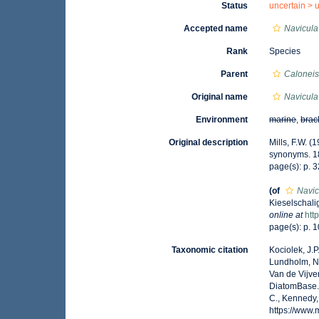
Status
uncertain >
Accepted name
Navicula 
Rank
Species
Parent
Calonei
Original name
Navicula 
Environment
marine
,
brac
Original description
Mills, F.W. 
synonyms. 18
page(s): p. 
(of
Navic
Kieselschali
online at
htt
page(s): p. 10
Taxonomic citation
Kociolek, J.P.
Lundholm, N.;
Van de Vijver
DiatomBase
C., Kennedy,
https://www