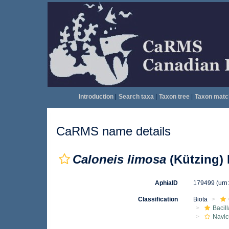
Introduction
|
Search taxa
|
Taxon tree
|
Taxon matc
CaRMS name details
Caloneis limosa
(Kützing) 
AphiaID
179499
(urn
Classification
Biota
Bacil
Navic