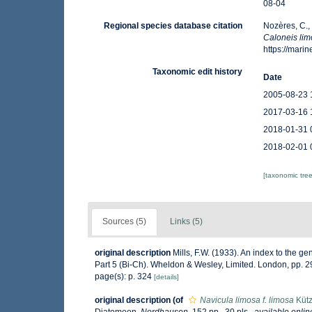
08-04
Regional species database citation
Nozères, C.,
Caloneis li
https://mar
Taxonomic edit history
Date
2005-08-23 
2017-03-16 
2018-01-31 
2018-02-01 
[taxonomic tre
Sources (5)
Links (5)
original description
Mills, F.W. (1933). An index to the 
Part 5 (Bi-Ch). Wheldon & Wesley, Limited. London, pp. 
page(s): p. 324
[details]
original description
(of
Navicula limosa f. limosa
Kütz