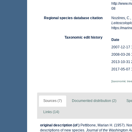
http://www.
08
Regional species database citation
Nozères, C.,
Leitoscolopl
https://mar
Taxonomic edit history
Date
2007-12-17 
2008-03-26 
2013-10-31 
2017-05-07 
[taxonomic tre
Sources (7)
Documented distribution (2)
Spe
Links (14)
original description
(of
)
Pettibone, Marian H. (1957). Nor
descriptions of new species.
Journal of the Washington A