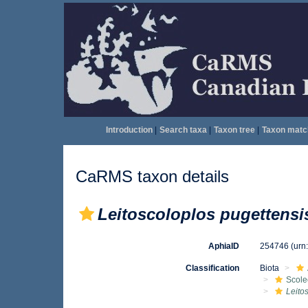
Introduction
|
Search taxa
|
Taxon tree
|
Taxon matc
CaRMS taxon details
Leitoscoloplos pugettensi
AphiaID
254746
(urn
Classification
Biota
Scole
Leito