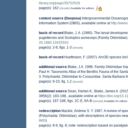
library.org/page/39753529
page(s): 162
[details]
Available for editors
context source (Deepsea)
Intergovernmental Oceanogr
Information System (OBIS)
,
available online at
http://www.
basis of record
Blake, J. A. (1980). The larval developmen
pugettensis and Scoloplos acmeceps (Family Orbiniidae)
26.1980.10425502
page(s): 2-8, figs. 1-3
[details]
basis of record
Huettmann, F. (2007). ArcOD species lis
additional source
Blake, J.A. 1996. Family Orbiniidae Har
Paul H. Taxonomic Atlas of the Benthic Fauna of the San
3. Polychaeta: Orbiniidae to Cossuridae. Santa Barbara 
page(s): 9-10, fig. 1.2
[details]
additional source
Dean, Harlan K.; Blake, James A. (2015
3956(2): 183-198.
,
available online at
https://doi.org/10.
page(s): 187-188, figs. 2C-E, 6A-B
[details]
Available for editors
redescription
Mackie, Andrew S. Y. 1987. A review of spe
(Polychaeta: Orbiniidae), with descriptions of species newl
IMIS
)
page(s): 8-9, fig. 8; note: redescription based on paratyp