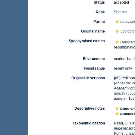
Status
accepted
Rank
Species
Parent
Leitosco
Original name
Scoloplo
Synonymised names
Haplosco
recombination
Environment
marine,
brac
Fossil range
recent only
Original description
(of
)
Pettibon
(Annelida: P
Academy of 
age/397535
page(s): 16
Descriptive notes
Depth ran
Distributi
Taxonomic citation
Read, G.; Fa
pugettensis
(
Pohle, L. Ba