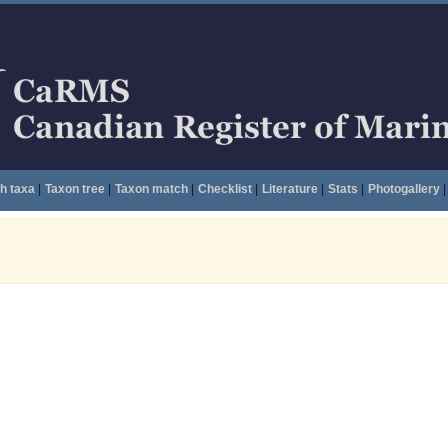
h taxa
|
Taxon tree
|
Taxon match
|
Checklist
|
Literature
|
Stats
|
Photogallery
|