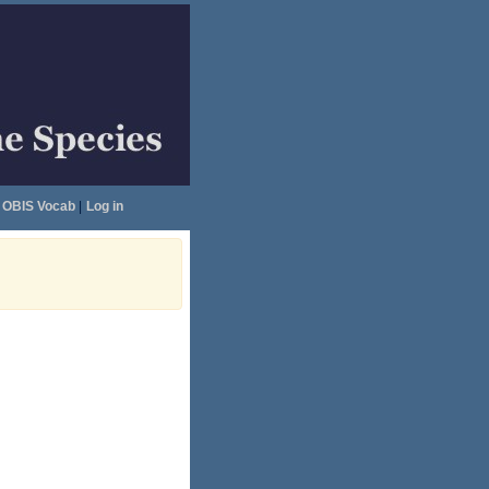
OBIS Vocab
|
Log in