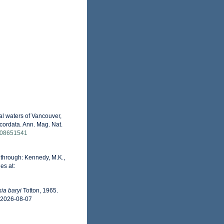
al waters of Vancouver,
cordata. Ann. Mag. Nat.
6508651541
through: Kennedy, M.K.,
es at:
ia baryi
Totton, 1965.
n 2026-08-07