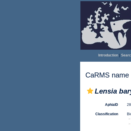
Introduction
|
Searc
CaRMS name d
Lensia bar
AphiaID
2
Classification
Bi