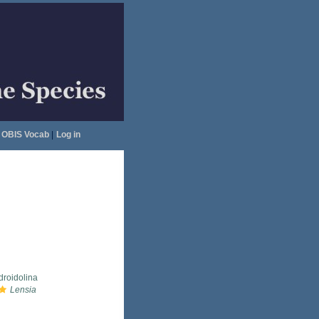
OBIS Vocab
|
Log in
droidolina
Lensia