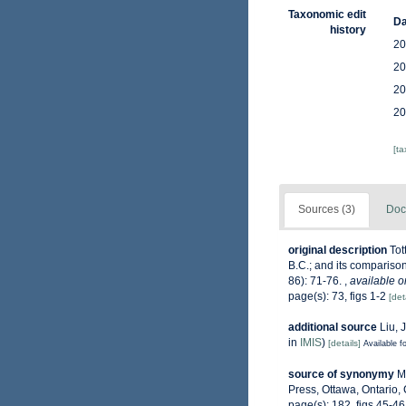
Taxonomic edit
Da
history
20
20
20
20
[t
Sources (3)
Doc
original description
Tot
B.C.; and its comparison
86): 71-76.
,
available o
page(s): 73, figs 1-2
[det
additional source
Liu, 
in
IMIS
)
[details]
Available fo
source of synonymy
M
Press, Ottawa, Ontario,
page(s): 182, figs 45-4