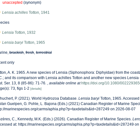
unaccepted
(synonym)
Lensia achilles
Totton, 1941
ecies
Lensia
Totton, 1932
Lensia baryi
Totton, 1965
rine,
brackish
,
fresh
,
terrestrial
cent only
tton, A. K. 1965. A new species of Lensia (Siphonophora: Diphyidae) from the coast
C.; and its comparison with Lensia achilles Totton and another new species Lensia 
st. Ser. 13, 8 (85-86): 71-76.
,
available online at
https://doi.org/10.1080/0022293
ge(s): 73, figs 1-2
[details]
huchert, P. (2021). World Hydrozoa Database.
Lensia baryi
Totton, 1965. Accessed 
 Van Guelpen, G. Pohle, L. Bajona (Eds.) (2021) Canadian Register of Marine Speci
tp://marinespecies.org/carms/aphia.php?p=taxdetails&id=287249 on 2026-08-07
zères, C., Kennedy, M.K. (Eds.) (2026). Canadian Register of Marine Species.
Lens
cessed at: https://marinespecies.org/carms/aphia.php?p=taxdetails&id=287249 o