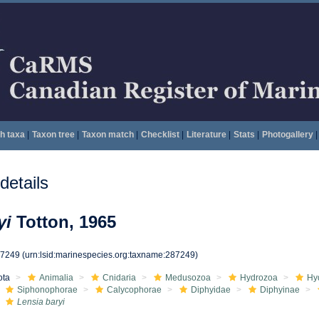
h taxa
|
Taxon tree
|
Taxon match
|
Checklist
|
Literature
|
Stats
|
Photogallery
|
etails
yi
Totton, 1965
87249
(urn:lsid:marinespecies.org:taxname:287249)
ota
Animalia
Cnidaria
Medusozoa
Hydrozoa
Hy
Siphonophorae
Calycophorae
Diphyidae
Diphyinae
Lensia baryi