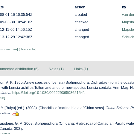
te
action
by
08-01-16 10:35:54Z
created
van de
09-03-30 10:54:16Z
checked
Mapston
12-11-06 14:56:15Z
changed
Mapston
13-12-29 12:42:38Z
changed
Schuche
axonomic tree]
[clear cache]
umented distribution (6)
Notes (1)
Links (1)
ton, A. K. 1965. A new species of Lensia (Siphonophora: Diphyidae) from the coasta
 with Lensia achilles Totton and another new species Lensia cordata. Ann. Mag. Nat.
nline at
https://doi.org/10.1080/00222936508651541
ails]
J.Y. [Ruiyu] (ed.). (2008). [Checklist of marine biota of China seas].
China Science Pr
r editors
apstone, G. M. 2009. Siphonophora (Cnidaria: Hydrozoa) of Canadian Pacific wa
 Canada. 302 p
6
[details]