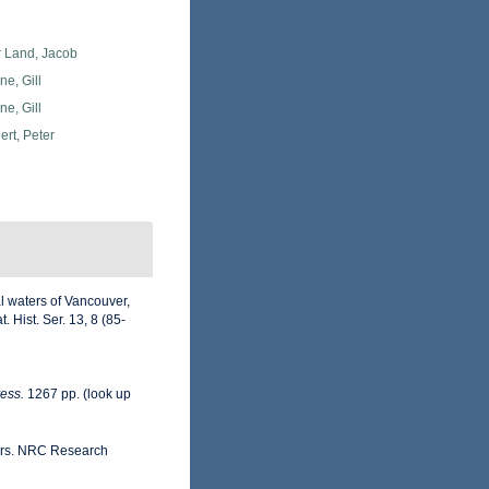
r Land, Jacob
e, Gill
e, Gill
rt, Peter
l waters of Vancouver,
 Hist. Ser. 13, 8 (85-
ess.
1267 pp.
(look up
ters. NRC Research