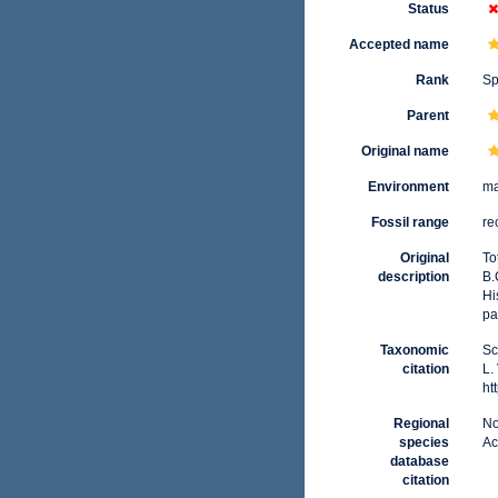
Status
Accepted name
Rank
Sp
Parent
Original name
Environment
ma
Fossil range
re
Original
To
description
B.
Hi
pa
Taxonomic
Sc
citation
L.
ht
Regional
No
species
Ac
database
citation