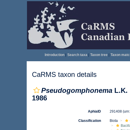
Introduction
|
Search taxa
|
Taxon tree
|
Taxon matc
CaRMS taxon details
Pseudogomphonema
L.K. 
1986
AphiaID
291408
(urn
Classification
Biota
Bacil