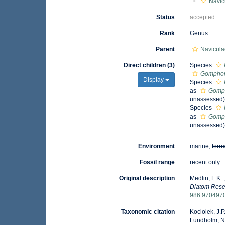
Navic
Status
accepted
Rank
Genus
Parent
Navicula
Direct children (3)
Species
Gomphon
Display
Species
as
Gomph
unassessed
Species
as
Gomph
unassessed
Environment
marine,
terre
Fossil range
recent only
Original description
Medlin, L.K.
Diatom Rese
986.970497
Taxonomic citation
Kociolek, J.P.
Lundholm, N.;