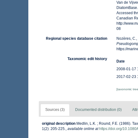
Van de Vijver
DiatomBase
Accessed thr
Canadian Reg
http://www.
08
Regional species database citation
Nozères, C.,
Pseudogom
https://mar
Taxonomic edit history
Date
2008-01-17 
2017-02-23 
[taxonomic tre
Sources (3)
Documented distribution (0)
Att
original description
Medlin, L.K. ; Round, F.E. (1986). 
1(2): 205-225.
,
available online at
https://doi.org/10.10