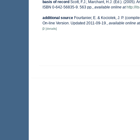
basis of record
Scott, F.J.; Marchant, H.J. (Ed.). (2005). A
ISBN 0-642-56835-9. 563 pp.
,
available online at
http://
additional source
Fourtanier, E. & Kociolek, J. P. (comp
On-line Version. Updated 2011-09-19.
,
available online at
p
[details]