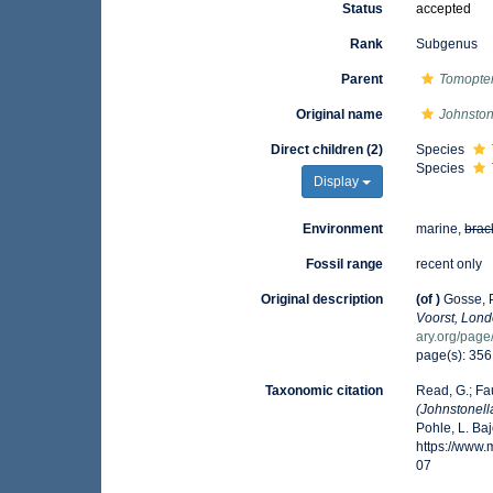
Status
accepted
Rank
Subgenus
Parent
Tomopter
Original name
Johnston
Direct children (2)
Species
Species
Display
Environment
marine,
brac
Fossil range
recent only
Original description
(of
)
Gosse, P
Voorst, Lond
ary.org/pag
page(s): 35
Taxonomic citation
Read, G.; Fa
(Johnstonell
Pohle, L. Ba
https://www
07