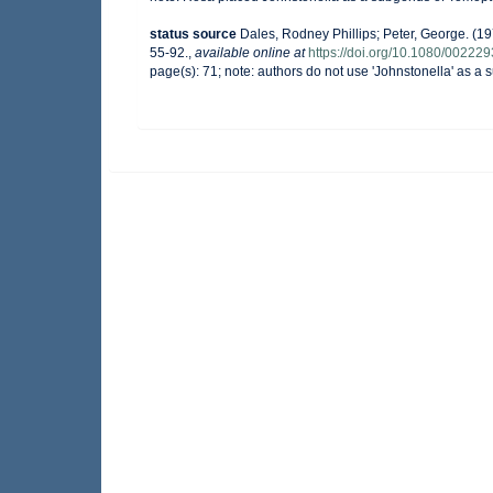
status source
Dales, Rodney Phillips; Peter, George. (19
55-92.
,
available online at
https://doi.org/10.1080/0022
page(s): 71; note: authors do not use 'Johnstonella' as 