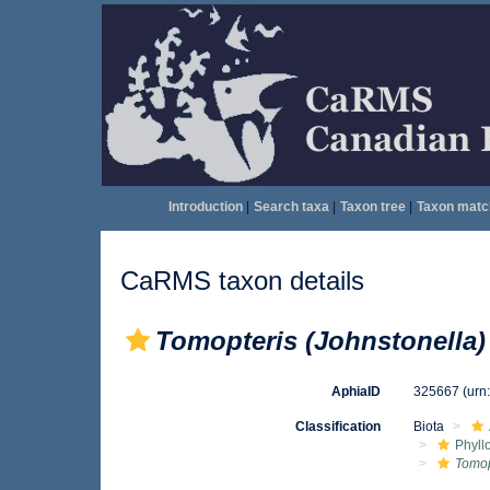
Introduction
|
Search taxa
|
Taxon tree
|
Taxon matc
CaRMS taxon details
Tomopteris (Johnstonella)
AphiaID
325667
(urn
Classification
Biota
Phyll
Tomop