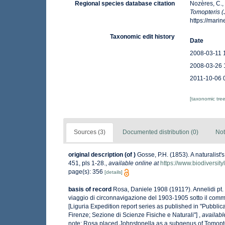
Regional species database citation
Nozères, C.,
Tomopteris (
https://mar
Taxonomic edit history
Date
2008-03-11 
2008-03-26 
2011-10-06 
[taxonomic tre
Sources (3)
Documented distribution (0)
Not
original description
(of
)
Gosse, P.H. (1853). A naturalist
451, pls 1-28.
,
available online at
https://www.biodiversit
page(s): 356
[details]
basis of record
Rosa, Daniele 1908 (1911?). Annelidi pt. 
viaggio di circonnavigazione del 1903-1905 sotto il comma
[Liguria Expedition report series as published in "Pubblicaz
Firenze; Sezione di Scienze Fisiche e Naturali"]
,
availabl
note: Rosa placed Johnstonella as a subgenus of Tomopt