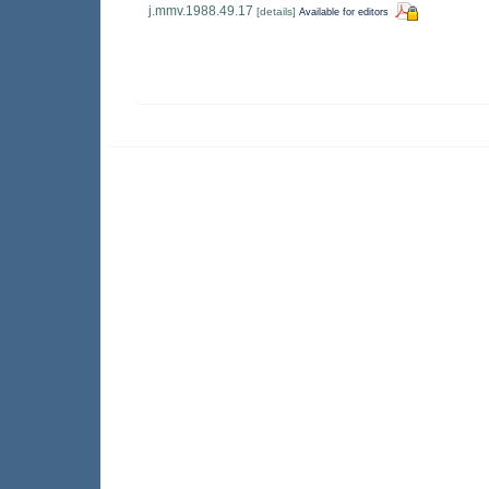
j.mmv.1988.49.17
[details]
Available for editors