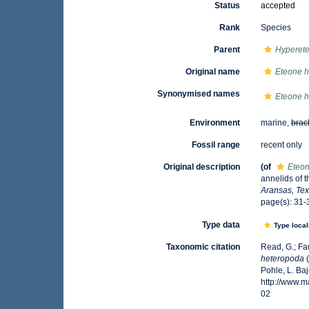
Status
accepted
Rank
Species
Parent
Hyperet
Original name
Eteone 
Synonymised names
Eteone 
Environment
marine,
brac
Fossil range
recent only
Original description
(of
Eteo
annelids of t
Aransas, Tex
page(s): 31-3
Type data
Type local
Taxonomic citation
Read, G.; Fa
heteropoda
(
Pohle, L. Ba
http://www.
02