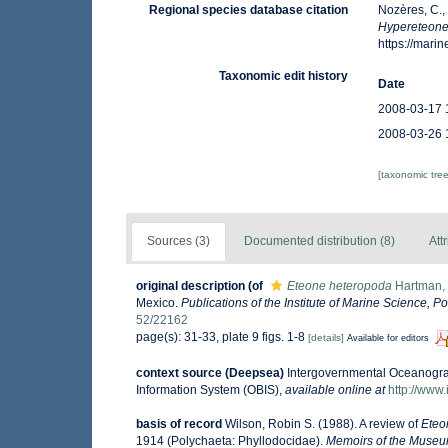
Regional species database citation
Nozères, C.,
Hypereteone
https://mar
Taxonomic edit history
Date
2008-03-17 
2008-03-26 
[taxonomic tre
Sources (3)
Documented distribution (8)
Att
original description
(of
Eteone heteropoda
Hartman,
Mexico.
Publications of the Institute of Marine Science, P
52/22162
page(s): 31-33, plate 9 figs. 1-8
[details]
Available for editors
context source (Deepsea)
Intergovernmental Oceanogr
Information System (OBIS)
,
available online at
http://www.
basis of record
Wilson, Robin S. (1988). A review of
Eteo
1914 (Polychaeta: Phyllodocidae).
Memoirs of the Museum