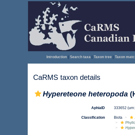
Introduction
|
Search taxa
|
Taxon tree
|
Taxon matc
CaRMS taxon details
Hypereteone heteropoda
(
AphiaID
333652
(urn
Classification
Biota
Phyll
Hype