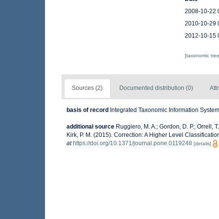
2008-10-22 
2010-10-29 
2012-10-15 
[taxonomic tre
Sources (2)
Documented distribution (0)
Att
basis of record
Integrated Taxonomic Information System 
additional source
Ruggiero, M. A.; Gordon, D. P.; Orrell, T.
Kirk, P. M. (2015). Correction: A Higher Level Classificati
at
https://doi.org/10.1371/journal.pone.0119248
[details]