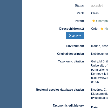
Status
accepted
Rank
Class
Parent
Charoph
Direct children (1)
Order
Kl
Display
Environment
marine, fresh,
Original description
Not docume
Taxonomic citation
Guiry, M.D. 
University o
permission o
Kennedy, M.K
https://www
08-06
Regional species database citation
Nozères, C.,
Klebsormidio
p=taxdetail
Taxonomic edit history
Date