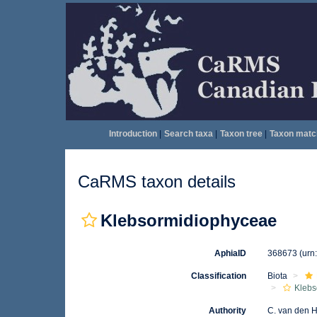
Introduction
|
Search taxa
|
Taxon tree
|
Taxon matc
CaRMS taxon details
Klebsormidiophyceae
AphiaID
368673
(urn
Classification
Biota
Klebs
Authority
C. van den 