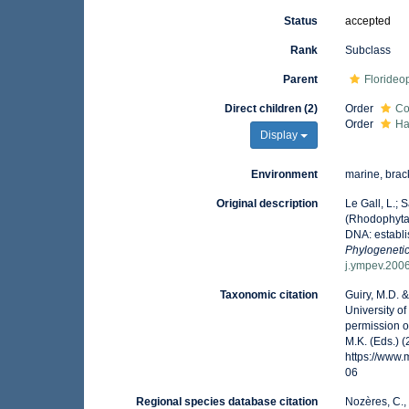
Status
accepted
Rank
Subclass
Parent
Floride
Direct children (2)
Order
Co
Order
Ha
Display
Environment
marine, brack
Original description
Le Gall, L.;
(Rhodophyta)
DNA: establi
Phylogenetic
j.ympev.200
Taxonomic citation
Guiry, M.D. 
University o
permission o
M.K. (Eds.) 
https://www
06
Regional species database citation
Nozères, C.,