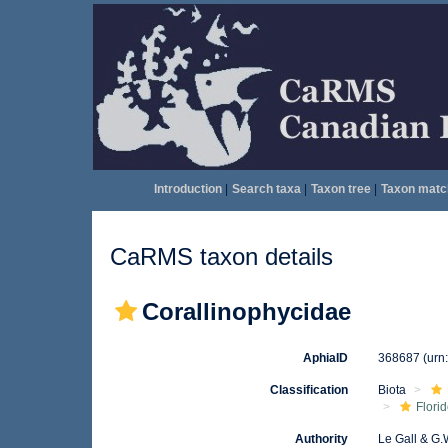
Introduction
|
Search taxa
|
Taxon tree
|
Taxon matc
CaRMS taxon details
Corallinophycidae
AphiaID
368687
(urn
Classification
Biota
Flori
Authority
Le Gall & G