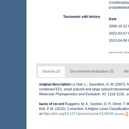
Corallinophy
p=taxdetail
Taxonomic edit history
Date
2008-10-22 
2023-03-07 
2023-04-06 
[taxonomic tre
Sources (2)
Documented distribution (0)
Att
original description
Le Gall, L.; Saunders, G. W. (2007).
combined EF2, small subunit and large subunit ribosomal
Molecular Phylogenetics and Evolution.
43: 1118-1130.
,
a
basis of record
Ruggiero, M. A.; Gordon, D. P.; Orrell, T. M
Kirk, P. M. (2015). Correction: A Higher Level Classificati
at
https://doi.org/10.1371/journal.pone.0119248
[details]