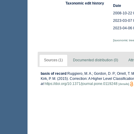
Taxonomic edit history
Date
2008-10-22 
2023-03-07 
2023-04-06 
[taxonomic tre
Sources (1)
Documented distribution (0)
Att
basis of record
Ruggiero, M. A.; Gordon, D. P.; Orrell, T. M
Kirk, P. M. (2015). Correction: A Higher Level Classificati
at
https://doi.org/10.1371/journal.pone.0119248
[details]