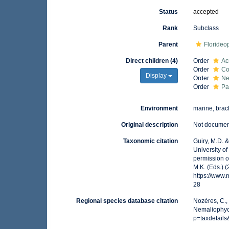
Status
accepted
Rank
Subclass
Parent
Floride
Direct children (4)
Order
Ac
Order
Co
Display
Order
Ne
Order
Pa
Environment
marine, brack
Original description
Not docume
Taxonomic citation
Guiry, M.D. 
University o
permission o
M.K. (Eds.) 
https://www
28
Regional species database citation
Nozères, C.,
Nemaliophyc
p=taxdetail