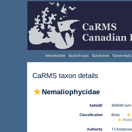
Introduction
|
Search taxa
|
Taxon tree
|
Taxon matc
CaRMS taxon details
Nemaliophycidae
AphiaID
368690
(urn
Classification
Biota
Flori
Authority
T.Christense