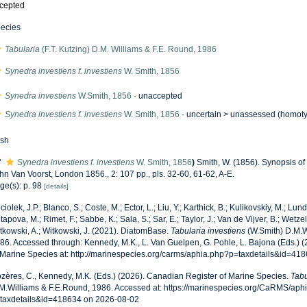
cepted
ecies
Tabularia
(F.T. Kutzing) D.M. Williams & F.E. Round, 1986
Synedra investiens f. investiens
W. Smith, 1856
Synedra investiens
W.Smith, 1856
·
unaccepted
Synedra investiens f. investiens
W. Smith, 1856
· uncertain >
unassessed
(homoty
esh
f
Synedra investiens f. investiens
W. Smith, 1856
)
Smith, W. (1856). Synopsis of
hn Van Voorst, London 1856., 2: 107 pp., pls. 32-60, 61-62, A-E.
ge(s): p. 98
[details]
ciolek, J.P.; Blanco, S.; Coste, M.; Ector, L.; Liu, Y.; Karthick, B.; Kulikovskiy, M.; Lun
tapova, M.; Rimet, F.; Sabbe, K.; Sala, S.; Sar, E.; Taylor, J.; Van de Vijver, B.; Wetzel
tkowski, A.; Witkowski, J. (2021). DiatomBase.
Tabularia investiens
(W.Smith) D.M.W
86. Accessed through: Kennedy, M.K., L. Van Guelpen, G. Pohle, L. Bajona (Eds.) 
 Marine Species at: http://marinespecies.org/carms/aphia.php?p=taxdetails&id=41
zères, C., Kennedy, M.K. (Eds.) (2026). Canadian Register of Marine Species.
Tabu
M.Williams & F.E.Round, 1986. Accessed at: https://marinespecies.org/CaRMS/aph
taxdetails&id=418634 on 2026-08-02