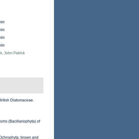
min
min
min
min
k, John Patrick
British Diatomaceae.
toms (Bacillariophyta) of
m Ochrophyta: brown and