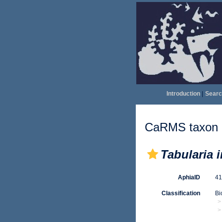
Introduction
|
Searc
CaRMS taxon d
Tabularia 
AphiaID
4
Classification
Bi