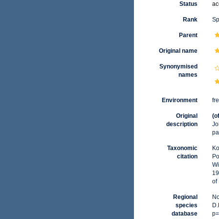
Status
ac
Rank
Sp
Parent
Original name
Synonymised
names
Environment
fr
Original
(o
description
Jo
pa
Taxonomic
Ko
citation
Po
Wi
19
of
Regional
No
species
D.
database
p=