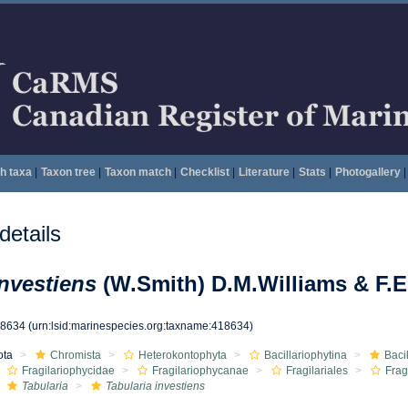
h taxa
|
Taxon tree
|
Taxon match
|
Checklist
|
Literature
|
Stats
|
Photogallery
|
etails
investiens
(W.Smith) D.M.Williams & F.
18634
(urn:lsid:marinespecies.org:taxname:418634)
ota
Chromista
Heterokontophyta
Bacillariophytina
Baci
Fragilariophycidae
Fragilariophycanae
Fragilariales
Frag
Tabularia
Tabularia investiens