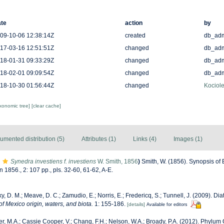
te
action
by
09-10-06 12:38:14Z
created
db_ad
17-03-16 12:51:51Z
changed
db_ad
18-01-31 09:33:29Z
changed
db_ad
18-02-01 09:09:54Z
changed
db_ad
18-10-30 01:56:44Z
changed
Kociole
axonomic tree]
[clear cache]
umented distribution (5)
Attributes (1)
Links (4)
Images (1)
Synedra investiens f. investiens
W. Smith, 1856
)
Smith, W. (1856). Synopsis of 
1856., 2: 107 pp., pls. 32-60, 61-62, A-E.
y, D. M.; Meave, D. C.; Zamudio, E.; Norris, E.; Fredericq, S.; Tunnell, J. (2009). Dia
of Mexico origin, waters, and biota.
1: 155-186.
[details]
Available for editors
r, M.A.; Cassie Cooper, V.; Chang, F.H.; Nelson, W.A.; Broady, P.A. (2012). Phylu