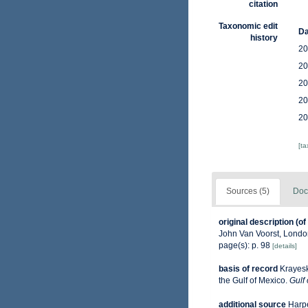
citation
Taxonomic edit
Da
history
20
20
20
20
20
[t
Sources (5)
Doc
original description
(of
John Van Voorst, London 
page(s): p. 98
[details]
basis of record
Krayesk
the Gulf of Mexico.
Gulf 
additional source
Harpe