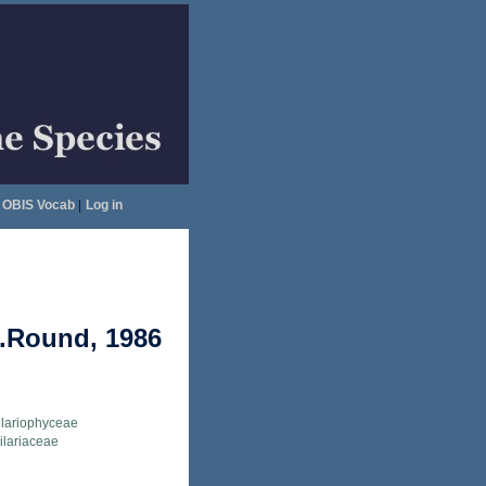
OBIS Vocab
|
Log in
E.Round, 1986
llariophyceae
ilariaceae