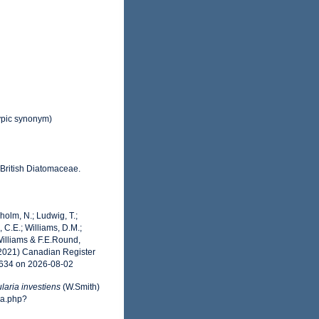
pic synonym)
 British Diatomaceae.
dholm, N.; Ludwig, T.;
, C.E.; Williams, D.M.;
illiams & F.E.Round,
(2021) Canadian Register
8634 on 2026-08-02
laria investiens
(W.Smith)
ia.php?