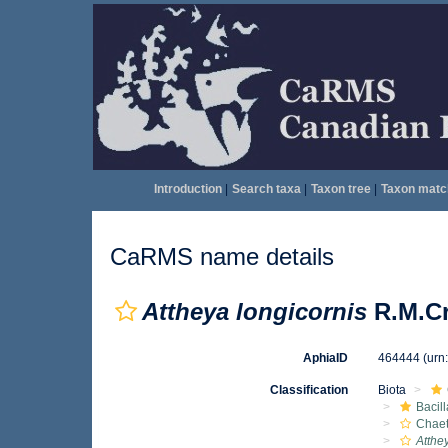
Introduction
|
Search taxa
|
Taxon tree
|
Taxon matc
CaRMS name details
Attheya longicornis
R.M.Cr
AphiaID
464444
(urn
Classification
Biota
Bacil
Chae
Atthe