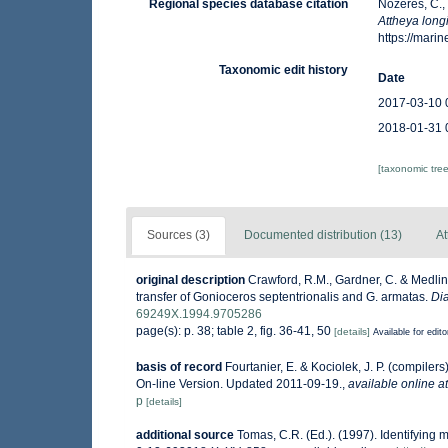
Regional species database citation
Nozères, C.,
Attheya long
https://mar
Taxonomic edit history
Date
2017-03-10 
2018-01-31 
[taxonomic tre
Sources (3)
Documented distribution (13)
At
original description
Crawford, R.M., Gardner, C. & Medlin,
transfer of Gonioceros septentrionalis and G. armatas.
Di
69249X.1994.9705286
page(s): p. 38; table 2, fig. 36-41, 50
[details]
Available for edito
basis of record
Fourtanier, E. & Kociolek, J. P. (compile
On-line Version. Updated 2011-09-19.
,
available online at
p
[details]
additional source
Tomas, C.R. (Ed.). (1997). Identifying