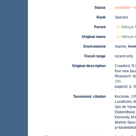
Status
uncertain >
Rank
Species
Parent
Attheya
T
Original name
Attheya 
Environment
marine,
fres
Fossil range
recent only
Original description
Crawford, R.M
four new tax
Research.
9(
286
page(s): p. 3
Taxonomic citation
Kociolek, J.P.
Lundholm, N.;
Van de Vijver
DiatomBase
Kennedy, M.K
Marine Speci
p=taxdetail