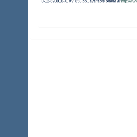
0-12-693018-X. XV, 858 pp.
,
available online at
http://w