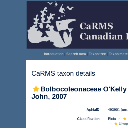
Introduction
|
Search taxa
|
Taxon tree
|
Taxon matc
CaRMS taxon details
Bolbocoleonaceae O'Kelly 
John, 2007
AphiaID
493901
(urn
Classification
Biota
Ulvo