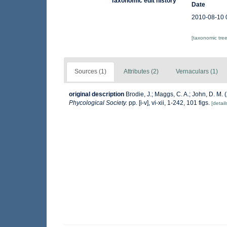
Taxonomic edit history
Date
2010-08-10 
[taxonomic tre
Sources (1)
Attributes (2)
Vernaculars (1)
original description
Brodie, J.; Maggs, C. A.; John, D. M.
Phycological Society.
pp. [i-v], vi-xii, 1-242, 101 figs.
[detail