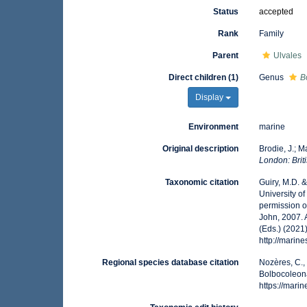
Status
accepted
Rank
Family
Parent
Ulvales
Direct children (1)
Genus
B
Display
Environment
marine
Original description
Brodie, J.; 
London: Brit
Taxonomic citation
Guiry, M.D. 
University o
permission o
John, 2007. 
(Eds.) (2021
http://marin
Regional species database citation
Nozères, C.,
Bolbocoleona
https://mar