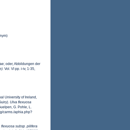
nym)
cae; oder, Abbildungen der
e).
Vol. VI pp. i-iv, 1-35,
l University of Ireland,
uiry).
Ulva flexuosa
uelpen, G. Pohle, L.
rg/carms./aphia.php?
 flexuosa subsp. pilifera