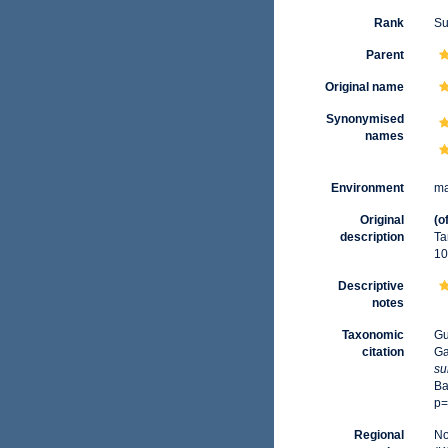
Rank
Su
Parent
Original name
Synonymised
names
Environment
ma
Original
(o
description
Ta
10
Descriptive
notes
Taxonomic
Gu
citation
Ga
su
Ba
p=
Regional
No