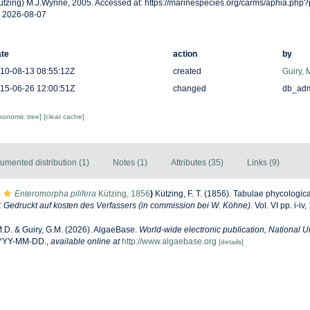
ützing) M.J.Wynne, 2005. Accessed at: https://marinespecies.org/carms/aphia.php
 2026-08-07
te
action
by
10-08-13 08:55:12Z
created
Guiry, 
15-06-26 12:00:51Z
changed
db_ad
axonomic tree]
[clear cache]
umented distribution (1)
Notes (1)
Attributes (35)
Links (9)
Enteromorpha pilifera
Kützing, 1856
)
Kützing, F. T. (1856). Tabulae phycologic
Gedruckt auf kosten des Verfassers (in commission bei W. Köhne).
Vol. VI pp. i-iv,
M.D. & Guiry, G.M. (2026). AlgaeBase.
World-wide electronic publication, National Un
YYYY-MM-DD.
,
available online at
http://www.algaebase.org
[details]