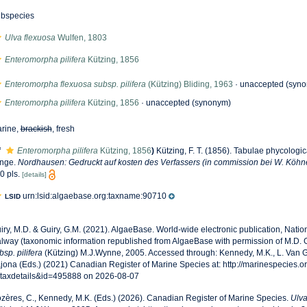
bspecies
Ulva flexuosa
Wulfen, 1803
Enteromorpha pilifera
Kützing, 1856
Enteromorpha flexuosa subsp. pilifera
(Kützing) Bliding, 1963
·
unaccepted
(syno
Enteromorpha pilifera
Kützing, 1856
·
unaccepted
(synonym)
rine,
brackish
, fresh
f
Enteromorpha pilifera
Kützing, 1856
)
Kützing, F. T. (1856). Tabulae phycologi
nge.
Nordhausen: Gedruckt auf kosten des Verfassers (in commission bei W. Köhn
0 pls.
[details]
urn:lsid:algaebase.org:taxname:90710
LSID
iry, M.D. & Guiry, G.M. (2021). AlgaeBase. World-wide electronic publication, Nationa
lway (taxonomic information republished from AlgaeBase with permission of M.D. G
bsp. pilifera
(Kützing) M.J.Wynne, 2005. Accessed through: Kennedy, M.K., L. Van G
jona (Eds.) (2021) Canadian Register of Marine Species at: http://marinespecies.o
taxdetails&id=495888 on 2026-08-07
zères, C., Kennedy, M.K. (Eds.) (2026). Canadian Register of Marine Species.
Ulva