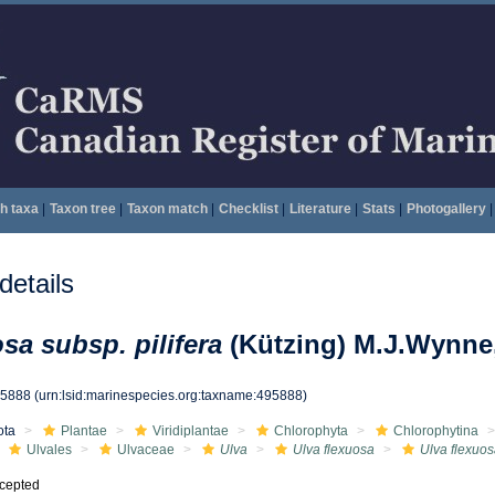
h taxa
|
Taxon tree
|
Taxon match
|
Checklist
|
Literature
|
Stats
|
Photogallery
|
etails
sa subsp. pilifera
(Kützing) M.J.Wynne
95888
(urn:lsid:marinespecies.org:taxname:495888)
ota
Plantae
Viridiplantae
Chlorophyta
Chlorophytina
Ulvales
Ulvaceae
Ulva
Ulva flexuosa
Ulva flexuos
cepted