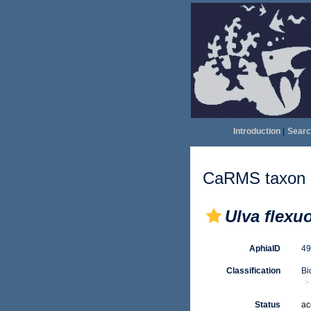
Introduction
|
Searc
CaRMS taxon d
Ulva flexuo
AphiaID
4
Classification
Bi
Status
ac