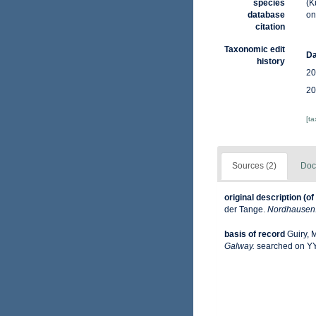
species
(K
database
on
citation
Taxonomic edit
Da
history
20
20
[t
Sources (2)
Doc
original description
(of
der Tange.
Nordhausen: 
basis of record
Guiry, 
Galway.
searched on 