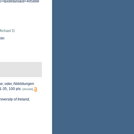
?p=taxdetails&id=495888
Michael D.
min
ae; oder, Abbildungen
 1-35, 100 pls.
[details]
iversity of Ireland,