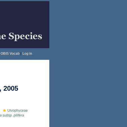
OBIS Vocab
|
Log in
, 2005
Ulvophyceae
a subsp. pilifera