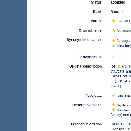
Status
accepted
Rank
Species
Parent
Questa
H
Original name
Novaques
Synonymised names
Novaques
combination
Environment
marine
Original description
(of
Novaq
trifurcata
, a 
Cape Cod Ba
83(17): 191-
[details]
Type data
Type local
Descriptive notes
Depth ran
Distributi
Jersey) and 
Taxonomic citation
Read, G.; Fa
(Hobson, 197