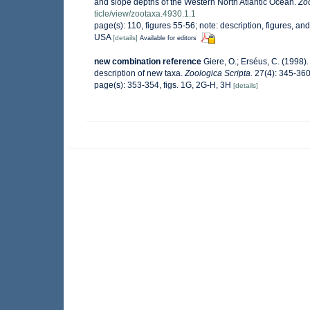
and slope depths of the Western North Atlantic Ocean.
Zo
ticle/view/zootaxa.4930.1.1
page(s): 110, figures 55-56; note: description, figures, 
USA
[details]
Available for editors
new combination reference
Giere, O.; Erséus, C. (1998)
description of new taxa.
Zoologica Scripta.
27(4): 345-360
page(s): 353-354, figs. 1G, 2G-H, 3H
[details]