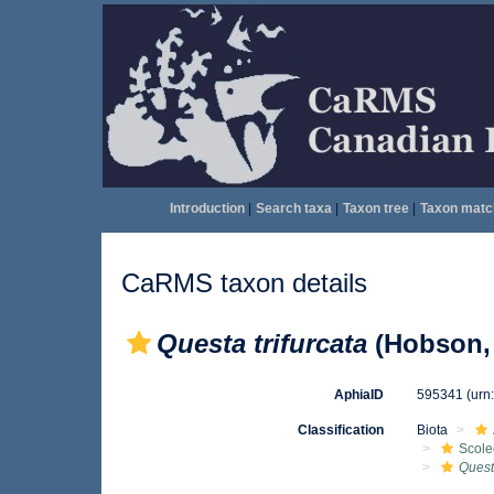
Introduction
|
Search taxa
|
Taxon tree
|
Taxon matc
CaRMS taxon details
Questa trifurcata
(Hobson,
AphiaID
595341
(urn
Classification
Biota
Scole
Questa