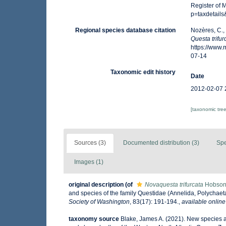
Register of 
p=taxdetail
Regional species database citation
Nozères, C.,
Questa trifur
https://www
07-14
Taxonomic edit history
Date
2012-02-07 
[taxonomic tre
Sources (3)
Documented distribution (3)
Spe
Images (1)
original description
(of
Novaquesta trifurcata
Hobson
and species of the family Questidae (Annelida, Polycha
Society of Washington
, 83(17): 191-194.
,
available online
taxonomy source
Blake, James A. (2021). New species an