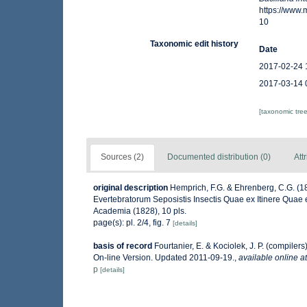
https://www
10
Taxonomic edit history
Date
2017-02-24 
2017-03-14 
[taxonomic tre
Sources (2)
Documented distribution (0)
Att
original description
Hemprich, F.G. & Ehrenberg, C.G. (1
Evertebratorum Seposistis Insectis Quae ex Itinere Quae e
Academia (1828), 10 pls.
page(s): pl. 2/4, fig. 7
[details]
basis of record
Fourtanier, E. & Kociolek, J. P. (compile
On-line Version. Updated 2011-09-19.
,
available online at
p
[details]