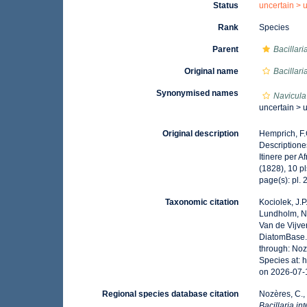
Status
uncertain >
Rank
Species
Parent
Bacillari
Original name
Bacillari
Synonymised names
Navicula
uncertain >
Original description
Hemprich, F.
Descriptione
Itinere per 
(1828), 10 pl
page(s): pl. 2
Taxonomic citation
Kociolek, J.P.
Lundholm, N.;
Van de Vijver
DiatomBase
through: Noz
Species at: 
on 2026-07-
Regional species database citation
Nozères, C.,
Bacillaria in