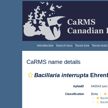
Introduction
|
Search taxa
|
Taxon tree
|
Taxon matc
CaRMS name details
Bacillaria interrupta
Ehrenb
AphiaID
640543
(urn
Classification
Biota
Bacil
Bacill