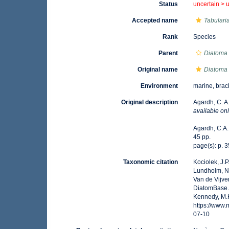
Status
uncertain >
Accepted name
Tabularia
Rank
Species
Parent
Diatoma
Original name
Diatoma 
Environment
marine, brac
Original description
Agardh, C. A.
available onl
Agardh, C.A. 
45 pp.
page(s): p. 
Taxonomic citation
Kociolek, J.P.
Lundholm, N.;
Van de Vijver
DiatomBase
Kennedy, M.K
https://www
07-10