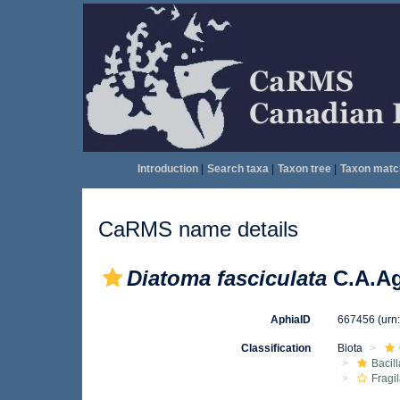
Introduction
|
Search taxa
|
Taxon tree
|
Taxon matc
CaRMS name details
Diatoma fasciculata
C.A.Ag
AphiaID
667456
(urn
Classification
Biota
Bacil
Fragil