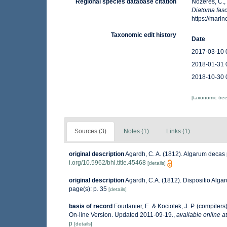
Regional species database citation
Nozères, C.,
Diatoma fasc
https://mar
Taxonomic edit history
Date
2017-03-10 
2018-01-31 
2018-10-30 
[taxonomic tre
Sources (3)
Notes (1)
Links (1)
original description
Agardh, C. A. (1812). Algarum decas p
i.org/10.5962/bhl.title.45468
[details]
original description
Agardh, C.A. (1812). Dispositio Algar
page(s): p. 35
[details]
basis of record
Fourtanier, E. & Kociolek, J. P. (compile
On-line Version. Updated 2011-09-19.
,
available online at
p
[details]