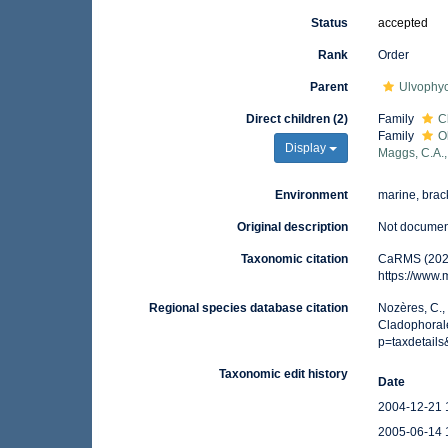
Status
accepted
Rank
Order
Parent
Ulvophy
Direct children (2)
Family
C
Family
O
Display
Maggs, C.A.,
Environment
marine, brack
Original description
Not docume
Taxonomic citation
CaRMS (2026
https://www
Regional species database citation
Nozères, C.,
Cladophorale
p=taxdetail
Taxonomic edit history
Date
2004-12-21 
2005-06-14 