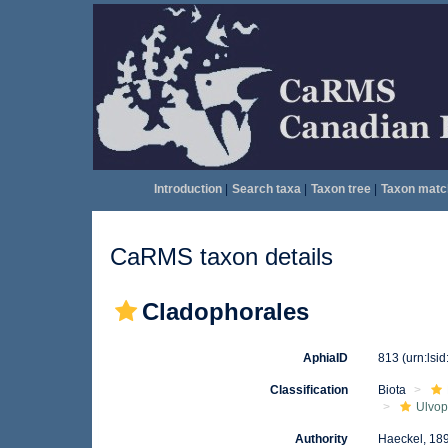
Introduction
|
Search taxa
|
Taxon tree
|
Taxon matc
CaRMS taxon details
Cladophorales
AphiaID
813
(urn:lsi
Classification
Biota
Ulvo
Authority
Haeckel, 18