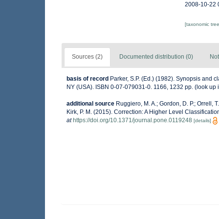
2008-10-22 
[taxonomic tre
Sources (2)
Documented distribution (0)
Not
basis of record
Parker, S.P. (Ed.) (1982). Synopsis and 
NY (USA). ISBN 0-07-079031-0. 1166, 1232 pp.
(look up 
additional source
Ruggiero, M. A.; Gordon, D. P.; Orrell, T.
Kirk, P. M. (2015). Correction: A Higher Level Classificati
at
https://doi.org/10.1371/journal.pone.0119248
[details]