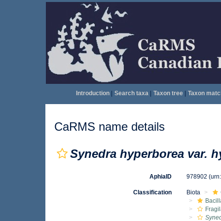
Introduction
|
Search taxa
|
Taxon tree
|
Taxon matc
CaRMS name details
Synedra hyperborea var. h
AphiaID
978902
(urn
Classification
Biota
Bacil
Fragil
Syned