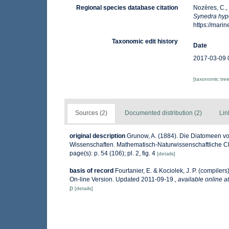
Regional species database citation
Nozères, C.,
Synedra hyp
https://mar
Taxonomic edit history
Date
2017-03-09 
[taxonomic tre
Sources (2)
Documented distribution (2)
Lin
original description
Grunow, A. (1884). Die Diatomeen vo
Wissenschaften. Mathematisch-Naturwissenschaftliche Cla
page(s): p. 54 (106); pl. 2, fig. 4
[details]
basis of record
Fourtanier, E. & Kociolek, J. P. (compile
On-line Version. Updated 2011-09-19.
,
available online at
p
[details]