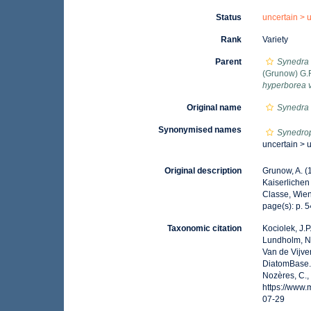
Status
uncertain >
Rank
Variety
Parent
Synedra
(Grunow) G.R
hyperborea 
Original name
Synedra 
Synonymised names
Synedro
uncertain >
Original description
Grunow, A. (
Kaiserlichen
Classe, Wien.
page(s): p. 54
Taxonomic citation
Kociolek, J.P.
Lundholm, N.;
Van de Vijver
DiatomBase
Nozères, C.,
https://www
07-29