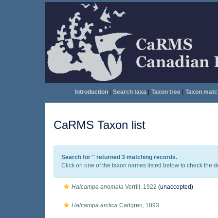
Introduction
|
Search taxa
|
Taxon tree
|
Taxon matc
CaRMS Taxon list
Search for '
' returned 3 matching records.
Click on one of the taxon names listed below to check the det
Halcampa anomala
Verrill, 1922
(
unaccepted
)
Halcampa arctica
Carlgren, 1893