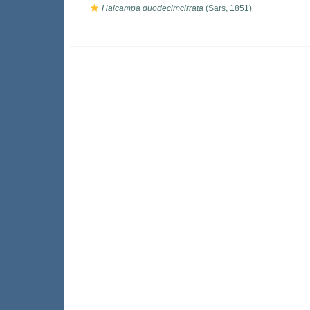
Halcampa duodecimcirrata
(Sars, 1851)