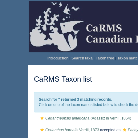
Introduction
|
Search taxa
|
Taxon tree
|
Taxon matc
CaRMS Taxon list
Search for '
' returned 3 matching records.
Click on one of the taxon names listed below to check the det
Ceriantheopsis americana
(Agassiz in Verrill, 1864)
Cerianthus borealis
Verrill, 1873
accepted as
Pachy