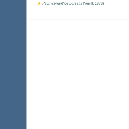
Pachycerianthus borealis
(Verrill, 1873)