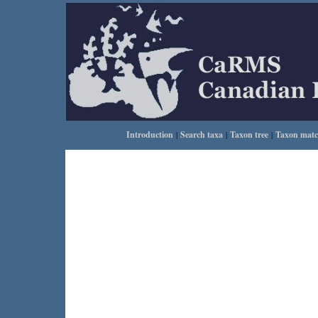
Introduction
|
Search taxa
|
Taxon tree
|
Taxon mat