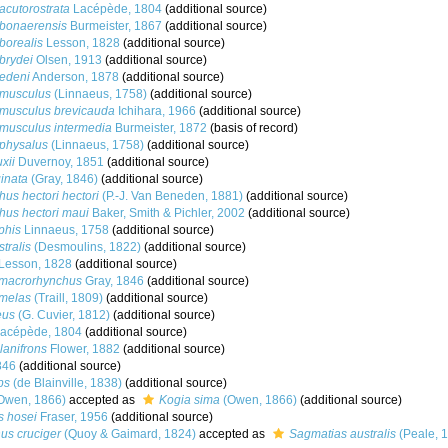
acutorostrata
Lacépède, 1804
(additional source)
 bonaerensis
Burmeister, 1867
(additional source)
borealis
Lesson, 1828
(additional source)
brydei
Olsen, 1913
(additional source)
edeni
Anderson, 1878
(additional source)
 musculus
(Linnaeus, 1758)
(additional source)
musculus brevicauda
Ichihara, 1966
(additional source)
musculus intermedia
Burmeister, 1872
(basis of record)
physalus
(Linnaeus, 1758)
(additional source)
xii
Duvernoy, 1851
(additional source)
inata
(Gray, 1846)
(additional source)
us hectori hectori
(P.-J. Van Beneden, 1881)
(additional source)
us hectori maui
Baker, Smith & Pichler, 2002
(additional source)
phis
Linnaeus, 1758
(additional source)
tralis
(Desmoulins, 1822)
(additional source)
Lesson, 1828
(additional source)
 macrorhynchus
Gray, 1846
(additional source)
 melas
(Traill, 1809)
(additional source)
eus
(G. Cuvier, 1812)
(additional source)
acépède, 1804
(additional source)
anifrons
Flower, 1882
(additional source)
846
(additional source)
ps
(de Blainville, 1838)
(additional source)
Owen, 1866)
accepted as
Kogia sima
(Owen, 1866)
(additional source)
s hosei
Fraser, 1956
(additional source)
us cruciger
(Quoy & Gaimard, 1824)
accepted as
Sagmatias australis
(Peale, 