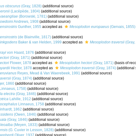
us obscurus
(Gray, 1828)
(additional source)
eronii
(Lacépède, 1804)
(additional source)
vaeangliae
(Borowski, 1781)
(additional source)
owdoini
Andrews, 1908
(additional source)
nsirostris
Gunther, 1955
accepted as
Mesoplodon europaeus
(Gervais, 1855)
nsirostris
(de Blainville, 1817)
(additional source)
inkgodens
Baker & van Helden, 1999
accepted as
Mesoplodon traversii
(Gray,
rayi
von Haast, 1876
(additional source)
ctori
(Gray, 1871)
(additional source)
ctori
Flower, 1878
accepted as
Mesoplodon hectori
(Gray, 1871)
(basis of rec
yardii
Hector, 1878
accepted as
Mesoplodon traversii
(Gray, 1874)
(additional 
eruvianus
Reyes, Mead & Van Waerebeek, 1991
(additional source)
aversii
(Gray, 1874)
(additional source)
ger, 1860
(additional source)
Linnaeus, 1758)
(additional source)
a electra
(Gray, 1846)
(additional source)
trica
Lahille, 1912
(additional source)
rocephalus
Linnaeus, 1758
(additional source)
nhardt, 1862
(additional source)
assidens
(Owen, 1846)
(additional source)
uata
(Gray, 1846)
(additional source)
uleoalba
(Meyen, 1833)
(additional source)
ensis
(G. Cuvier in Lesson, 1828)
(additional source)
hepherdi
Oliver, 1937
(additional source)