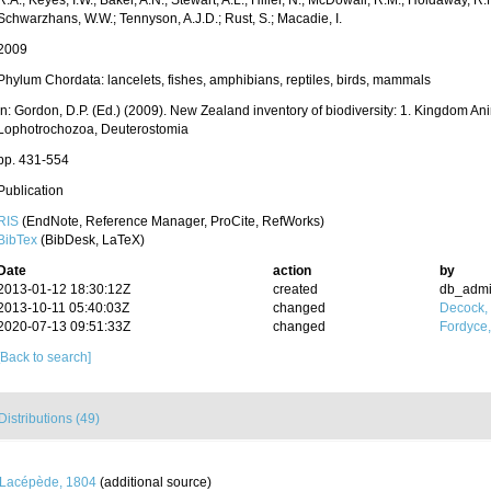
R.A.; Keyes, I.W.; Baker, A.N.; Stewart, A.L.; Hiller, N.; McDowall, R.M.; Holdaway, R
Schwarzhans, W.W.; Tennyson, A.J.D.; Rust, S.; Macadie, I.
2009
Phylum Chordata: lancelets, fishes, amphibians, reptiles, birds, mammals
in: Gordon, D.P. (Ed.) (2009). New Zealand inventory of biodiversity: 1. Kingdom An
Lophotrochozoa, Deuterostomia
pp. 431-554
Publication
RIS
(EndNote, Reference Manager, ProCite, RefWorks)
BibTex
(BibDesk, LaTeX)
Date
action
by
2013-01-12 18:30:12Z
created
db_adm
2013-10-11 05:40:03Z
changed
Decock,
2020-07-13 09:51:33Z
changed
Fordyce
[Back to search]
Distributions (49)
Lacépède, 1804
(additional source)