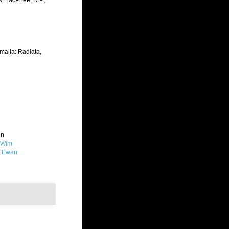
.N.; McPhee, R.P.;
imalia: Radiata,
in
 Wim
, Ewan