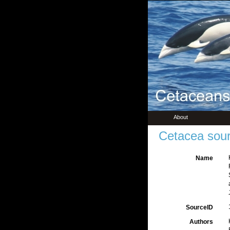
About
Cetacea sour
Name
SourceID
Authors