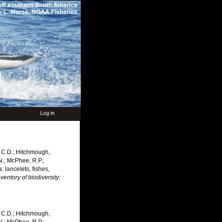
Log in
n, C.D.; Hitchmough,
.N.; McPhee, R.P.;
 lancelets, fishes,
entory of biodiversity:
n, C.D.; Hitchmough,