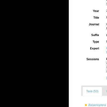
Year
Title
Journal
Suffix
Type
Export
Sessions
Taxa (53)
Balaenoptera