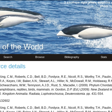
Search
Browse
Bibliography
Stats
ce details
King, C.M.; Roberts, C.D.; Bell, B.D.; Fordyce, R.E.; Nicoll, R.S.; Worthy, T.H.; Pauli
R.A.; Keyes, I.W.; Baker, A.N.; Stewart, A.L.; Hiller, N.; McDowall, R.M.; Holdaway, R
Schwarzhans, W.W.; Tennyson, A.J.D.; Rust, S.; Macadie, I. (2009). Phylum Chordata:
amphibians, reptiles, birds, mammals.
in: Gordon, D.P. (Ed.) (2009). New Zealand inv
1. Kingdom Animalia: Radiata, Lophotrochozoa, Deuterostomia.
pp. 431-554.
132602
King, C.M.; Roberts, C.D.; Bell, B.D.; Fordyce, R.E.; Nicoll, R.S.; Worthy, T.H.; Pauli