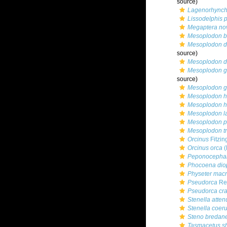
source)
Lagenorhynch
Lissodelphis p
Megaptera no
Mesoplodon b
Mesoplodon de
source)
Mesoplodon de
Mesoplodon g
source)
Mesoplodon g
Mesoplodon he
Mesoplodon he
Mesoplodon la
Mesoplodon p
Mesoplodon tr
Orcinus
Fitzin
Orcinus orca
(
Peponocephal
Phocoena diop
Physeter mac
Pseudorca
Rei
Pseudorca cr
Stenella atten
Stenella coer
Steno bredan
Tasmacetus s