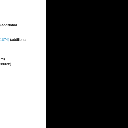
(additional
 1874)
(additional
ord)
source)