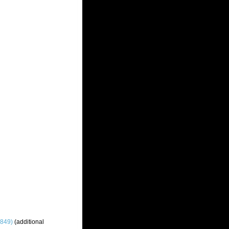
1849)
(additional