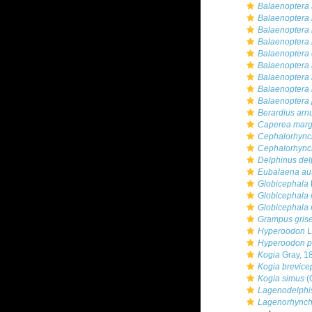
Balaenoptera 
Balaenoptera
Balaenoptera 
Balaenoptera 
Balaenoptera 
Balaenoptera
Balaenoptera 
Balaenoptera 
Balaenoptera 
Berardius arnu
Caperea marg
Cephalorhynch
Cephalorhynch
Delphinus del
Eubalaena aus
Globicephala
Globicephala
Globicephala
Grampus gris
Hyperoodon
L
Hyperoodon pl
Kogia
Gray, 1
Kogia brevice
Kogia simus
(
Lagenodelphi
Lagenorhynch