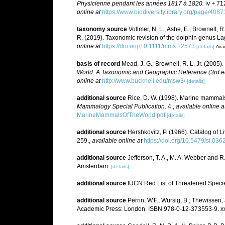
Physicienne pendant les années 1817 à 1820.
iv + 71
online at
https://www.biodiversitylibrary.org/page/408
taxonomy source
Vollmer, N. L.; Ashe, E.; Brownell, R.
R. (2019). Taxonomic revision of the dolphin genus 
online at
https://doi.org/10.1111/mms.12573
[details]
Avai
basis of record
Mead, J. G.; Brownell, R. L. Jr. (2005)
World. A Taxonomic and Geographic Reference (3rd ed
online at
http://www.bucknell.edu/msw3/
[details]
additional source
Rice, D. W. (1998). Marine mammals 
Mammalogy Special Publication.
4.
,
available online a
MarineMammalsOfTheWorld.pdf
[details]
additional source
Hershkovitz, P. (1966). Catalog of 
259.
,
available online at
https://doi.org/10.5479/si.03
additional source
Jefferson, T. A., M. A. Webber and 
Amsterdam.
[details]
additional source
IUCN Red List of Threatened Speci
additional source
Perrin, W.F.; Würsig, B.; Thewissen
Academic Press: London. ISBN 978-0-12-373553-9. xx