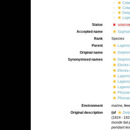
Ceta
Cet
Delp
Lage
Status
unacce
Accepted name
Sagmati
Rank
Species
Parent
Lageno
Original name
Delphin
Synonymised names
Delphin
Electra
Electra 
Lagenor
Lagenor
Lagenor
Phocaen
Phocaen
Environment
marine,
fre
Original description
(of
Delp
(1824 - 1826
monde fait p
pendant le