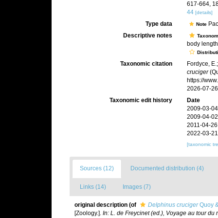
617-664, 18
44
[details]
Type data
Pac
Note
Descriptive notes
Taxonom
body length,
Distribut
Taxonomic citation
Fordyce, E.
cruciger
(Qu
https://ww
2026-07-26
Taxonomic edit history
Date
2009-03-04
2009-04-02
2011-04-26
2022-03-21
[taxonomic tr
Sources (12)
Documented distribution (4)
Links (14)
Images (7)
original description
(of
Delphinus cruciger
Quoy &
[Zoology.].
In: L. de Freycinet (ed.), Voyage au tour du m