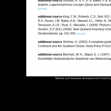
additional source
Goodall, R. N. P., A. N. Baker, P. B.
dolphin,
Lagenorhynchus cruciger
(Quoy and Gaimard, 
[details]
additional source
King, C.M.; Roberts, C.D.; Bell, B.D.
R.A.; Keyes, I.W.; Baker, A.N.; Stewart, A.L.; Hiller, 
Tennyson, A.J.D.; Rust, S.; Macadie, I. (2009). Phylum 
Gordon, D.P. (Ed.) (2009). New Zealand inventory of b
Deuterostomia.
pp. 431-554.
[details]
additional source
Shirihai, H. (2002). A complete guid
Continent and the Southern Ocean. Alula Press FI 510
additional source
Bierman, W. H.; Slijper, E. J. (194
Koninklijke Nederlandsche Akademie van Wetenscha
Website and database developed and hosted b