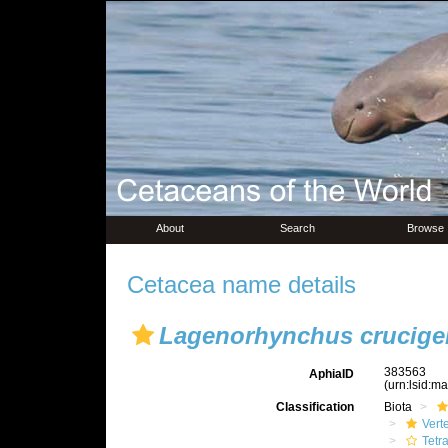
About
Search
Browse
Cetacea name details
Lagenorhynchus crucige
383563
AphiaID
(urn:lsid:m
Classification
Biota
Vert
Tetr