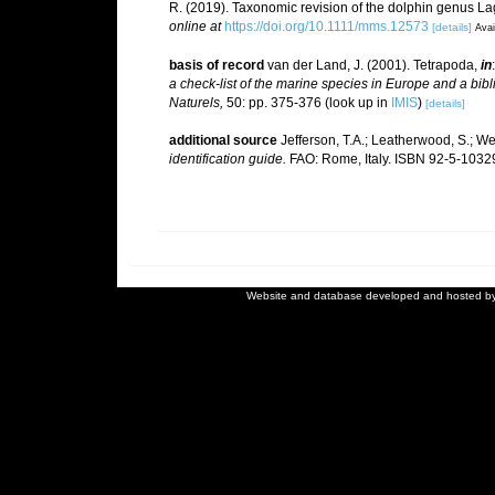
R. (2019). Taxonomic revision of the dolphin genus 
online at
https://doi.org/10.1111/mms.12573
[details]
Avai
basis of record
van der Land, J. (2001). Tetrapoda,
in
a check-list of the marine species in Europe and a bibli
Naturels,
50: pp. 375-376
(look up in
IMIS
)
[details]
additional source
Jefferson, T.A.; Leatherwood, S.; W
identification guide.
FAO: Rome, Italy. ISBN 92-5-103292
Website and database developed and hosted b