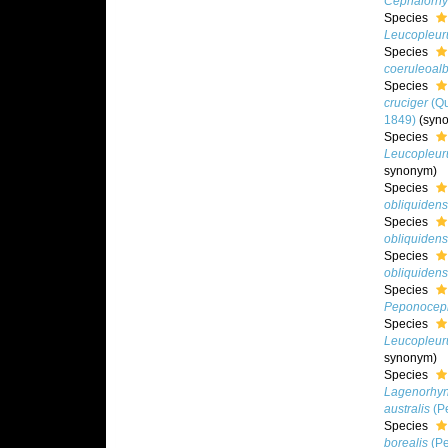
Cephalorhy
Species
Leucopleur
Species
coeruleoal
Species
cruciger
(Qu
1849)
(syn
Species
Leucopleur
synonym)
Species
obliquidens
Species
obliquidens
Species
obliquidens
Species
Peponoceph
Species
Leucopleur
synonym)
Species
Lagenorhyn
australis
(Pe
Species
borealis
(Pe