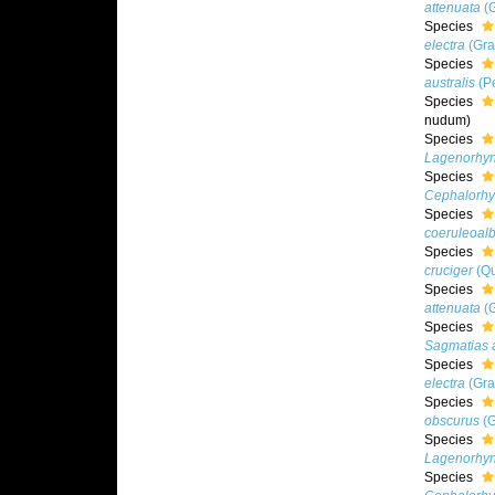
attenuata
(G
Species
electra
(Gra
Species
australis
(Pe
Species
nudum
)
Species
Lagenorhyn
Species
Cephalorhy
Species
coeruleoal
Species
cruciger
(Qu
Species
attenuata
(G
Species
Sagmatias a
Species
electra
(Gra
Species
obscurus
(G
Species
Lagenorhyn
Species