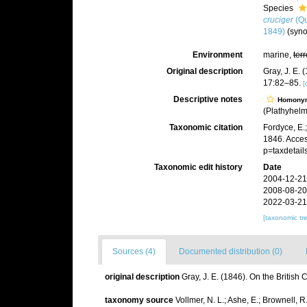
Species
cruciger
(Qu
1849)
(syn
Environment
marine,
terr
Original description
Gray, J. E. 
17:82–85.
[
Descriptive notes
Homony
(Plathyhelm
Taxonomic citation
Fordyce, E.
1846. Acces
p=taxdetai
Taxonomic edit history
Date
2004-12-21
2008-08-20
2022-03-21
[taxonomic tr
Sources (4)
Documented distribution (0)
original description
Gray, J. E. (1846). On the British
taxonomy source
Vollmer, N. L.; Ashe, E.; Brownell, R.