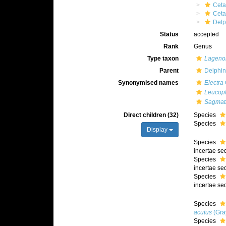
Ceta
Cet
Delp
Status
accepted
Rank
Genus
Type taxon
Lagenor
Parent
Delphin
Synonymised names
Electra
Leucop
Sagmat
Direct children (32)
Species
Species
Display
Species
incertae sed
Species
incertae sed
Species
incertae sed
Species
acutus
(Gra
Species