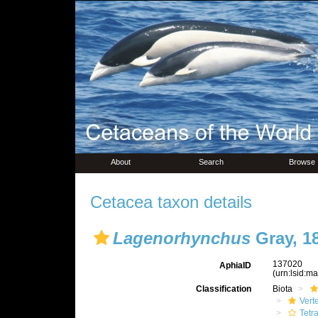
About
Search
Browse
Cetacea taxon details
Lagenorhynchus
Gray, 1
137020
AphiaID
(urn:lsid:m
Classification
Biota
Vert
Tetr