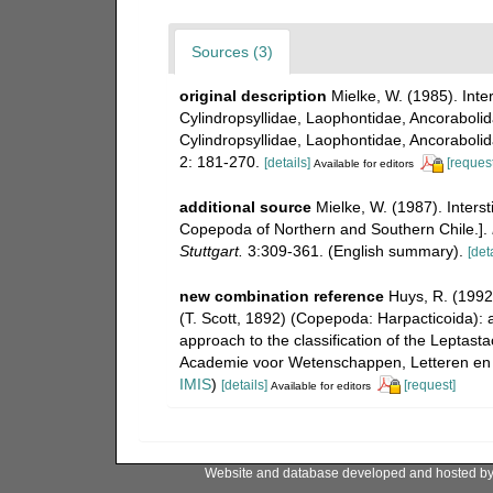
Sources (3)
original description
Mielke, W. (1985). Inte
Cylindropsyllidae, Laophontidae, Ancorabolida
Cylindropsyllidae, Laophontidae, Ancorabolid
2: 181-270.
[details]
[request
Available for editors
additional source
Mielke, W. (1987). Interst
Copepoda of Northern and Southern Chile.].
Stuttgart.
3:309-361. (English summary).
[deta
new combination reference
Huys, R. (1992
(T. Scott, 1892) (Copepoda: Harpacticoida): 
approach to the classification of the Leptas
Academie voor Wetenschappen, Letteren en S
IMIS
)
[details]
[request]
Available for editors
Website and database developed and hosted b