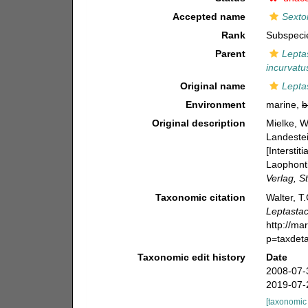
Accepted name
Sexton
Rank
Subspeci
Parent
Lepta
incurvatu
Original name
Lepta
Environment
marine,
b
Original description
Mielke, W
Landestei
[Intersti
Laophonti
Verlag, St
Taxonomic citation
Walter, T
Leptastac
http://ma
p=taxdet
Taxonomic edit history
Date
2008-07-
2019-07-
[taxonomic