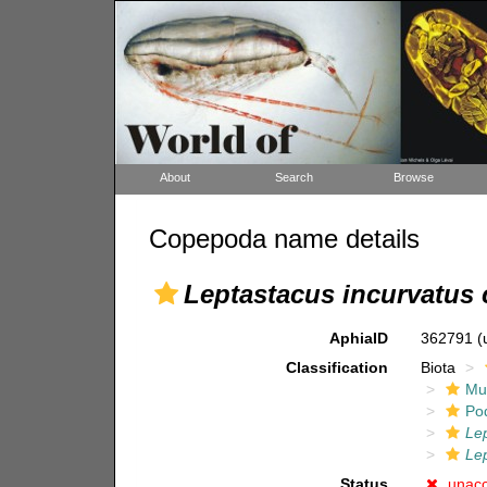
About
Search
Browse
Copepoda name details
Leptastacus incurvatus 
AphiaID
362791
(
Classification
Biota
Mul
Po
Le
Lep
Status
unac