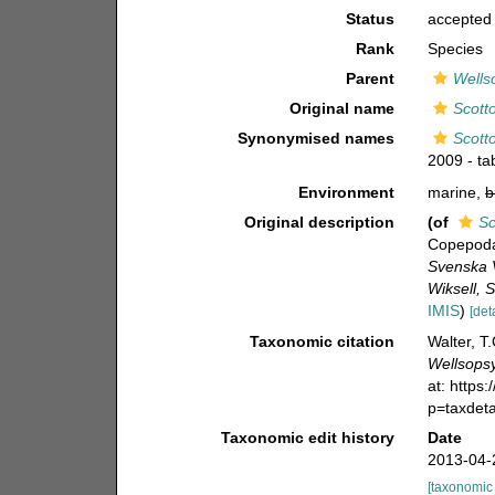
Status
accepted
Rank
Species
Parent
Wellso
Original name
Scott
Synonymised names
Scott
2009 - ta
Environment
marine,
b
Original description
(of
Sc
Copepoda 
Svenska V
Wiksell, 
IMIS
)
[det
Taxonomic citation
Walter, T
Wellsopsy
at: https
p=taxdet
Taxonomic edit history
Date
2013-04-
[taxonomic