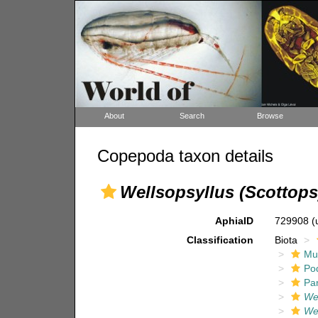
About
Search
Browse
Copepoda taxon details
Wellsopsyllus (Scottops
AphiaID
729908
(
Classification
Biota
Mul
Po
Pa
Wel
Wel