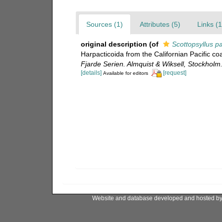
Sources (1)
Attributes (5)
Links (1
original description
(of
Scottopsyllus p
Harpacticoida from the Californian Pacific co
Fjarde Serien. Almquist & Wiksell, Stockholm
[details]
[request]
Available for editors
Website and database developed and hosted b