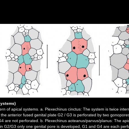
systems)
tern of apical systems. a. Plexechinus cinctus: The system is twice inte
 the anterior fused genital plate G2 / G3 is perforated by two gonopores
G4 are not perforated. b. Plexechinus aoteanus/parvus/planus: The apica
, in G2/G3 only one genital pore is developed, G1 and G4 are each perf