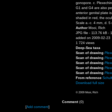
gonopore. c. Plexechin
G1 and G4 are also perf
anterior genital plate 
shaded in red, the ocul
Scale a.-c. 4 mm, d. 5
Author
Mooi, Rich
JPG file
- 113.76 kB
- 
added on 2009-02-23
1 724 views
Deep-Sea taxa
Scan of drawing
Plex
Scan of drawing
Plex
Scan of drawing
Plex
Scan of drawing
Plex
Scan of drawing
Plex
From reference
Schult
Download full size
© 2009 Mooi, Rich
Comment
(0)
[
Add comment
]