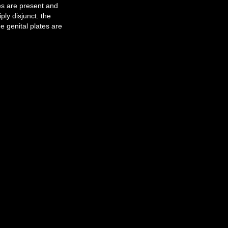
es are present and
ly disjunct. the
e genital plates are