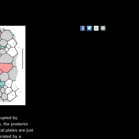
rrupted by
, the posterior
l plates are just
orated by a