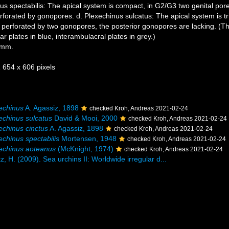
us spectabilis: The apical system is compact, in G2/G3 two genital por
orated by gonopores. d. Plexechinus sulcatus: The apical system is trip
is perforated by two gonopores, the posterior gonopores are lacking. (Th
ar plates in blue, interambulacral plates in grey.)
 mm.
1 654 x 606 pixels
echinus
A. Agassiz, 1898
checked Kroh, Andreas 2021-02-24
echinus sulcatus
David & Mooi, 2000
checked Kroh, Andreas 2021-02-24
echinus cinctus
A. Agassiz, 1898
checked Kroh, Andreas 2021-02-24
echinus spectabilis
Mortensen, 1948
checked Kroh, Andreas 2021-02-24
echinus aoteanus
(McKnight, 1974)
checked Kroh, Andreas 2021-02-24
z, H. (2009). Sea urchins II: Worldwide irregular d...