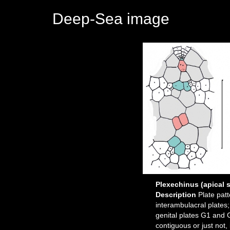
Deep-Sea image
Plexechinus (apical 
Description
Plate pat
interambulacral plates;
genital plates G1 and 
contiguous or just not