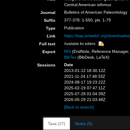
Central American isthmus
Bulletins of American Paleontology
Journal
377-378: 1-550, pls. 1-79
Suffix
Publication
Type
https://bap.priweb2.org/downloads
Link
Full text
Available for editors
RIS
(EndNote, Reference Manager, 
Export
BibTex
(BibDesk, LaTeX)
Date
Sessions
2013-01-12 18:30:12Z
2021-11-24 17:48:33Z
2024-08-17 19:23:22Z
2025-02-19 07:47:11Z
2025-07-28 01:04:39Z
2026-05-29 21:03:48Z
[Back to search]
Taxa (27)
Notes (5)