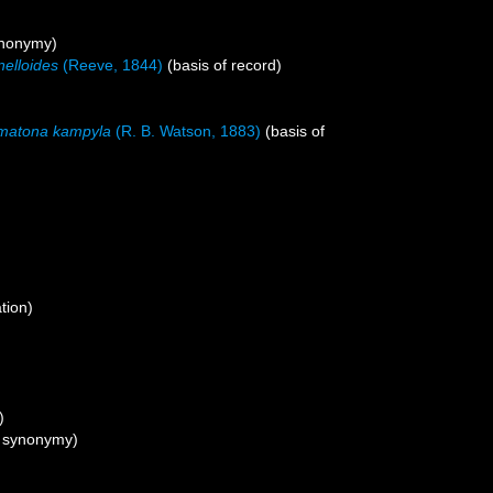
ynonymy)
nelloides
(Reeve, 1844)
(basis of record)
matona kampyla
(R. B. Watson, 1883)
(basis of
tion)
)
f synonymy)