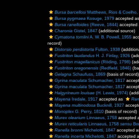
Bursa barcellosi
Matthews, Rios & Coelho,
Bursa pygmaea
Kosuge, 1979
accepted a
Bursa ranelloides
(Reeve, 1844)
accepted
Charonia
Gistel, 1847
(additional source)
Cymatona tomlini
A. W. B. Powell, 1955
acc
record)
Distorsio perdistorta
Fulton, 1938
(addition
Fusitriton laudandus
H. J. Finlay, 1926
(add
Fusitriton magellanicus
(Röding, 1798)
(add
Fusitriton oregonensis
(Redfield, 1846)
(ba
Gelagna
Schaufuss, 1869
(basis of record)
Gyrina maculata
Schumacher, 1817
accep
Gyrina maculata
Schumacher, 1817
accep
Halgyrineum louisae
(H. Lewis, 1974)
(addi
Mayena
Iredale, 1917
accepted as
Ran
Mayena multinodosa
Bucknill, 1927
accept
Monoplex
G. Perry, 1810
(basis of record)
Murex olearium
Linnaeus, 1758
accepted 
Murex reticularis
Linnaeus, 1758
sensu
Bor
Ranella bronni
Michelotti, 1847
accepted 
Ranella incerta
Michelotti, 1847
accepted 