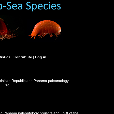
tistics
|
Contribute
|
Log in
ominican Republic and Panama paleontology
. 1-79.
d Panama paleontology projects and uplift of the