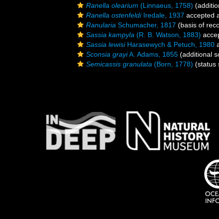
Ranella olearium
(Linnaeus, 1758)
(additio
Ranella ostenfeldi
Iredale, 1937
accepted 
Ranularia
Schumacher, 1817
(basis of rec
Sassia kampyla
(R. B. Watson, 1883)
acce
Sassia lewisi
Harasewych & Petuch, 1980
a
Sconsia grayi
A. Adams, 1855
(additional s
Semicassis granulata
(Born, 1778)
(status 