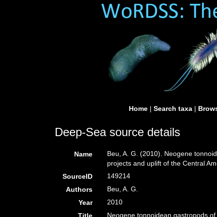
Home
|
Search taxa
|
Brows
Deep-Sea source details
Beu, A. G. (2010). Neogene tonnoid
Name
projects and uplift of the Central A
149214
SourceID
Beu, A. G.
Authors
2010
Year
Neogene tonnoidean gastropods of t
Title