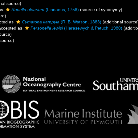
nal source)
as
Ranella olearium
(Linnaeus, 1758)
(source of synonymy)
ord)
pted as
Cymatona kampyla
(R. B. Watson, 1883)
(additional source
ccepted as
Personella lewisi
(Harasewych & Petuch, 1980)
(additi
ource)
source)