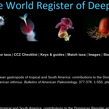
e taxa
|
CCZ Checklist
|
Keys & guides
|
Match taxa
|
Images
|
Sta
ean gastropods of tropical and South America: contributions to the D
merican isthmus.
Bulletins of American Paleontology.
377-378: 1-550, pls
ropical and South America: contributions to the Dominican Republic an