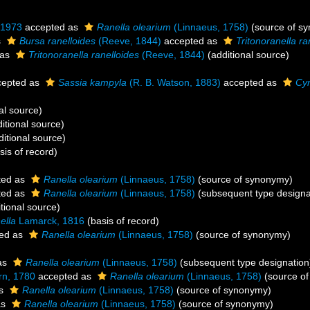
 1973
accepted as
Ranella olearium
(Linnaeus, 1758)
(source of s
s
Bursa ranelloides
(Reeve, 1844)
accepted as
Tritonoranella ra
 as
Tritonoranella ranelloides
(Reeve, 1844)
(additional source)
epted as
Sassia kampyla
(R. B. Watson, 1883)
accepted as
Cy
al source)
itional source)
itional source)
sis of record)
ted as
Ranella olearium
(Linnaeus, 1758)
(source of synonymy)
ted as
Ranella olearium
(Linnaeus, 1758)
(subsequent type designa
tional source)
ella
Lamarck, 1816
(basis of record)
ed as
Ranella olearium
(Linnaeus, 1758)
(source of synonymy)
as
Ranella olearium
(Linnaeus, 1758)
(subsequent type designation
n, 1780
accepted as
Ranella olearium
(Linnaeus, 1758)
(source o
as
Ranella olearium
(Linnaeus, 1758)
(source of synonymy)
as
Ranella olearium
(Linnaeus, 1758)
(source of synonymy)