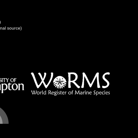
)
onal source)