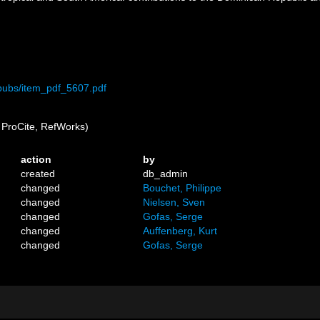
/pubs/item_pdf_5607.pdf
ProCite, RefWorks)
action
by
created
db_admin
changed
Bouchet, Philippe
changed
Nielsen, Sven
changed
Gofas, Serge
changed
Auffenberg, Kurt
changed
Gofas, Serge