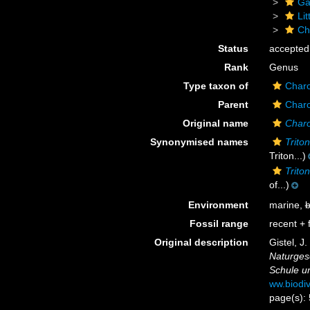
Ga
Li
Ch
Status
accepted
Rank
Genus
Type taxon of
Charo
Parent
Charo
Original name
Charo
Synonymised names
Triton
Triton...)
Trito
of...)
Environment
marine,
b
Fossil range
recent + f
Original description
Gistel, J
Naturgesc
Schule u
ww.biodiv
page(s):