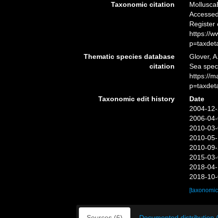
Taxonomic citation
Mollusca
Accessed 
Register
https://
p=taxdet
Thematic species database
Glover, A
citation
Sea spe
https://
p=taxdet
Taxonomic edit history
Date
2004-12-
2006-04-
2010-03-
2010-05-
2010-09-
2015-03-
2018-04-
2018-10-
[taxonomic
Sources (6)
Documented distribution 