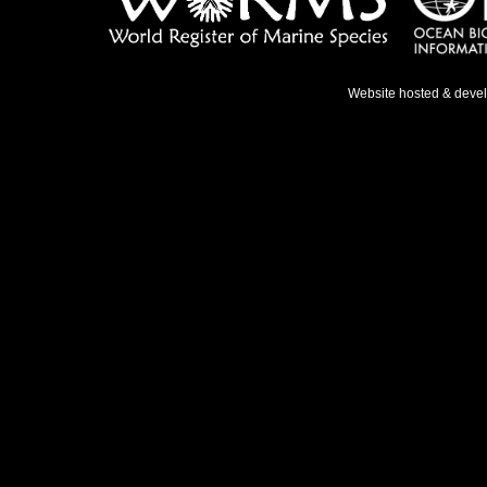
Website hosted & deve