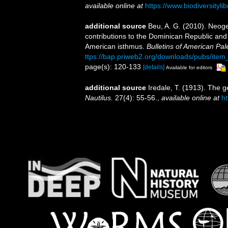
available online at
https://www.biodiversityl
additional source
Beu, A. G. (2010). Neog
contributions to the Dominican Republic and
American isthmus.
Bulletins of American Pal
ttps://bap.priweb2.org/downloads/pubs/ite
page(s): 120-133
[details]
Available for editors
additional source
Iredale, T. (1913). The 
Nautilus.
27(4): 55-56.
,
available online at
ht