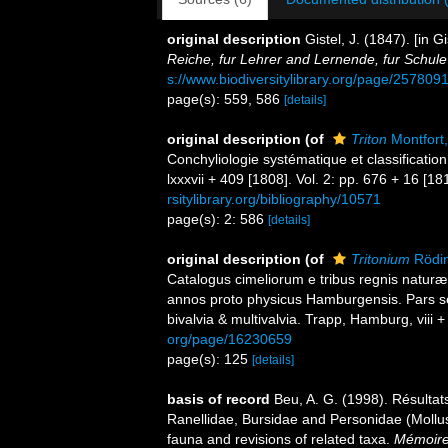
original description
Gistel, J. (1847). [in
Reiche, fur Lehrer and Lernende, fur Schul
s://www.biodiversitylibrary.org/page/257809
page(s): 559, 586
[details]
original description
(of
Triton
Montfort
Conchyliologie systématique et classificatio
lxxxvii + 409 [1808]. Vol. 2: pp. 676 + 16 [1
rsitylibrary.org/bibliography/10571
page(s): 2: 586
[details]
original description
(of
Tritonium
Rödin
Catalogus cimeliorum e tribus regnis naturæ 
annos proto physicus Hamburgensis. Pars se
bivalvia & multivalvia. Trapp, Hamburg, viii 
org/page/16230659
page(s): 125
[details]
basis of record
Beu, A. G. (1998). Résul
Ranellidae, Bursidae and Personidae (Moll
fauna and revisions of related taxa.
Mémoires