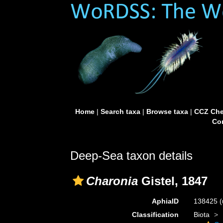
Home
|
Search taxa
|
Browse taxa
|
CCZ Che
Con
Deep-Sea taxon details
Charonia
Gistel, 1847
AphiaID
138425
(
Classification
Biota